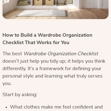
How to Build a Wardrobe Organization
Checklist That Works for You
The best
Wardrobe Organization Checklist
doesn’t just help you tidy up; it helps you think
differently. It’s a framework for defining your
personal style and learning what truly serves
you.
Start by asking:
What clothes make me feel confident and