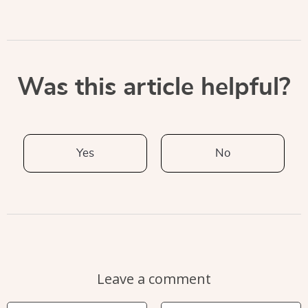
Was this article helpful?
Yes
No
Leave a comment