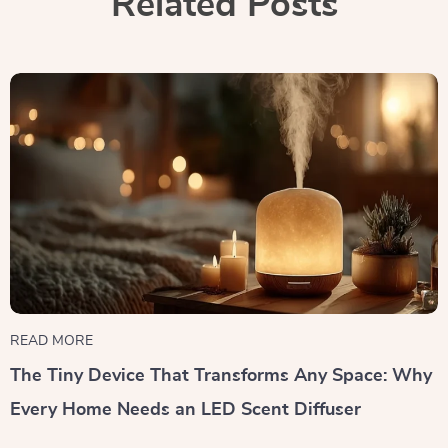
Related Posts
READ MORE
The Tiny Device That Transforms Any Space: Why
Every Home Needs an LED Scent Diffuser