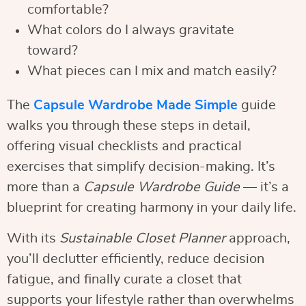
comfortable?
What colors do I always gravitate
toward?
What pieces can I mix and match easily?
The
Capsule Wardrobe Made Simple
guide
walks you through these steps in detail,
offering visual checklists and practical
exercises that simplify decision-making. It’s
more than a
Capsule Wardrobe Guide
— it’s a
blueprint for creating harmony in your daily life.
With its
Sustainable Closet Planner
approach,
you’ll declutter efficiently, reduce decision
fatigue, and finally curate a closet that
supports your lifestyle rather than overwhelms