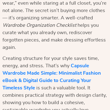
wear,” even while staring at a full closet, you’re
not alone. The secret isn’t buying more clothes
— it’s organizing smarter. A well-crafted
Wardrobe Organization Checklist
helps you
curate what you already own, rediscover
forgotten pieces, and make dressing effortless
again.
Creating structure for your style saves time,
energy, and stress. That’s why
Capsule
Wardrobe Made Simple: Minimalist Fashion
eBook & Digital Guide to Curating Your
Timeless Style
is such a valuable tool. It
combines practical strategy with design clarity,
showing you how to build a cohesive,