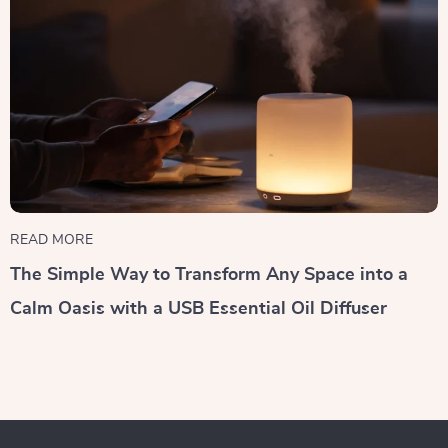
READ MORE
The Simple Way to Transform Any Space into a
Calm Oasis with a USB Essential Oil Diffuser