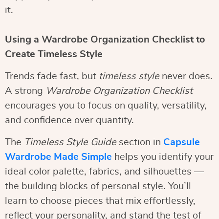
it.
Using a Wardrobe Organization Checklist to
Create Timeless Style
Trends fade fast, but
timeless style
never does.
A strong
Wardrobe Organization Checklist
encourages you to focus on quality, versatility,
and confidence over quantity.
The
Timeless Style Guide
section in
Capsule
Wardrobe Made Simple
helps you identify your
ideal color palette, fabrics, and silhouettes —
the building blocks of personal style. You’ll
learn to choose pieces that mix effortlessly,
reflect your personality, and stand the test of