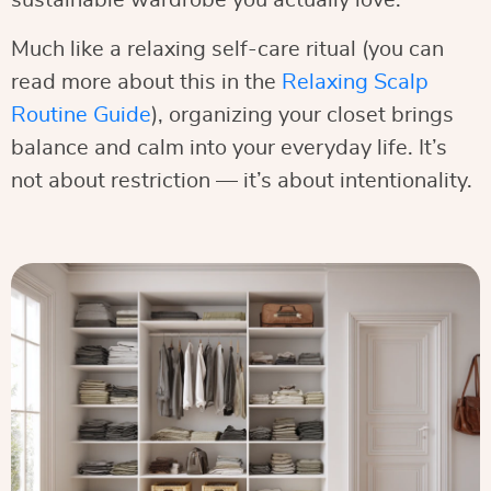
sustainable wardrobe you actually love.
Much like a relaxing self-care ritual (you can
read more about this in the
Relaxing Scalp
Routine Guide
), organizing your closet brings
balance and calm into your everyday life. It’s
not about restriction — it’s about intentionality.