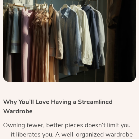
Why You’ll Love Having a Streamlined
Wardrobe
Owning fewer, better pieces doesn’t limit you
— it liberates you. A well-organized wardrobe