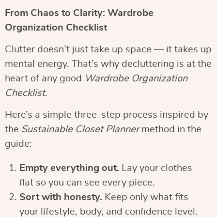
From Chaos to Clarity: Wardrobe
Organization Checklist
Clutter doesn’t just take up space — it takes up
mental energy. That’s why decluttering is at the
heart of any good
Wardrobe Organization
Checklist
.
Here’s a simple three-step process inspired by
the
Sustainable Closet Planner
method in the
guide:
Empty everything out.
Lay your clothes
flat so you can see every piece.
Sort with honesty.
Keep only what fits
your lifestyle, body, and confidence level.