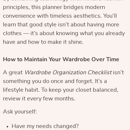
principles, this planner bridges modern
convenience with timeless aesthetics. You’ll
learn that good style isn’t about having more
clothes — it’s about knowing what you already
have and how to make it shine.
How to Maintain Your Wardrobe Over Time
A great
Wardrobe Organization Checklist
isn’t
something you do once and forget. It’s a
lifestyle habit. To keep your closet balanced,
review it every few months.
Ask yourself:
Have my needs changed?