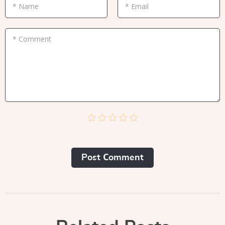
* Name
* Email
* Comment
Post Сomment