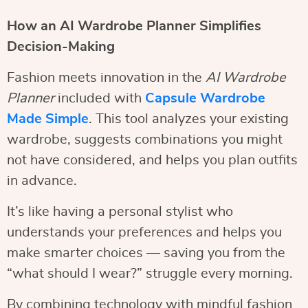
How an AI Wardrobe Planner Simplifies
Decision-Making
Fashion meets innovation in the
AI Wardrobe
Planner
included with
Capsule Wardrobe
Made Simple
. This tool analyzes your existing
wardrobe, suggests combinations you might
not have considered, and helps you plan outfits
in advance.
It’s like having a personal stylist who
understands your preferences and helps you
make smarter choices — saving you from the
“what should I wear?” struggle every morning.
By combining technology with mindful fashion