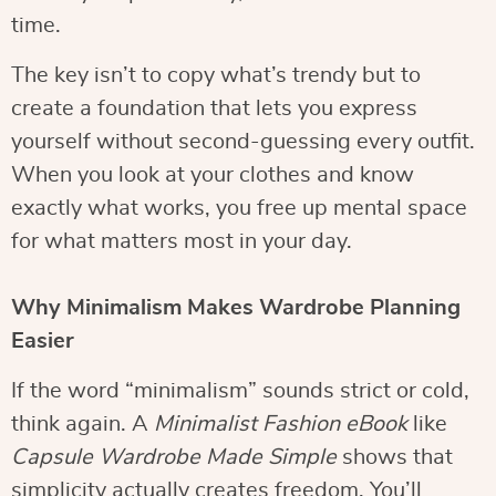
time.
The key isn’t to copy what’s trendy but to
create a foundation that lets you express
yourself without second-guessing every outfit.
When you look at your clothes and know
exactly what works, you free up mental space
for what matters most in your day.
Why Minimalism Makes Wardrobe Planning
Easier
If the word “minimalism” sounds strict or cold,
think again. A
Minimalist Fashion eBook
like
Capsule Wardrobe Made Simple
shows that
simplicity actually creates freedom. You’ll