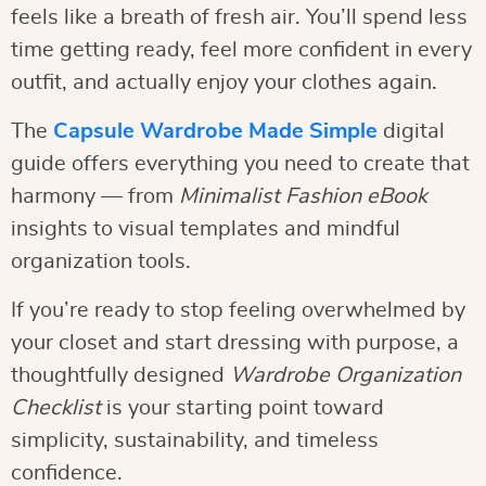
feels like a breath of fresh air. You’ll spend less
time getting ready, feel more confident in every
outfit, and actually enjoy your clothes again.
The
Capsule Wardrobe Made Simple
digital
guide offers everything you need to create that
harmony — from
Minimalist Fashion eBook
insights to visual templates and mindful
organization tools.
If you’re ready to stop feeling overwhelmed by
your closet and start dressing with purpose, a
thoughtfully designed
Wardrobe Organization
Checklist
is your starting point toward
simplicity, sustainability, and timeless
confidence.