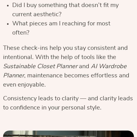
Did I buy something that doesn’t fit my
current aesthetic?
What pieces am I reaching for most
often?
These check-ins help you stay consistent and
intentional. With the help of tools like the
Sustainable Closet Planner
and
AI Wardrobe
Planner
, maintenance becomes effortless and
even enjoyable.
Consistency leads to clarity — and clarity leads
to confidence in your personal style.