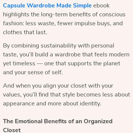
Capsule Wardrobe Made Simple
ebook
highlights the long-term benefits of conscious
fashion: less waste, fewer impulse buys, and
clothes that last.
By combining sustainability with personal
taste, you’ll build a wardrobe that feels modern
yet timeless — one that supports the planet
and your sense of self.
And when you align your closet with your
values, you’ll find that style becomes less about
appearance and more about identity.
The Emotional Benefits of an Organized
Closet