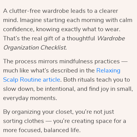
A clutter-free wardrobe leads to a clearer
mind. Imagine starting each morning with calm
confidence, knowing exactly what to wear.
That’s the real gift of a thoughtful
Wardrobe
Organization Checklist
.
The process mirrors mindfulness practices —
much like what’s described in the
Relaxing
Scalp Routine article
. Both rituals teach you to
slow down, be intentional, and find joy in small,
everyday moments.
By organizing your closet, you’re not just
sorting clothes — you’re creating space for a
more focused, balanced life.