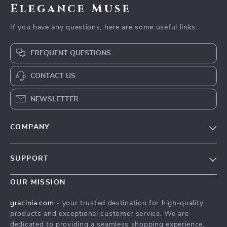
Elegance Muse
If you have any questions, here are some useful links:
FREQUENT QUESTIONS
CONTACT US
NEWSLETTER
COMPANY
Blog
SUPPORT
Meet The Team
Contact Us
Careers
OUR MISSION
Shipping Info
Press
gracinia.com
- your trusted destination for high-quality
FAQ
products and exceptional customer service. We are
Influencers
dedicated to providing a seamless shopping experience,