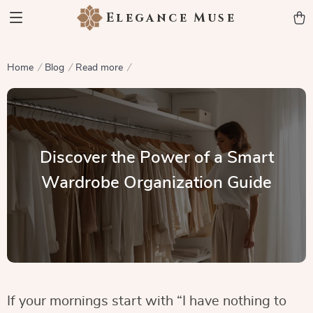
Elegance Muse
Home
Blog
Read more
Discover the Power of a Smart
Wardrobe Organization Guide
If your mornings start with “I have nothing to