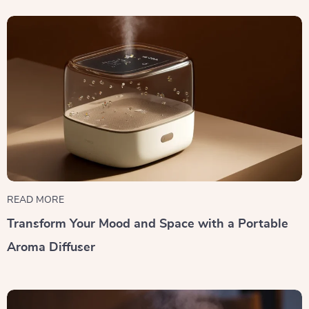
READ MORE
Transform Your Mood and Space with a Portable
Aroma Diffuser