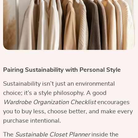
Pairing Sustainability with Personal Style
Sustainability isn’t just an environmental
choice; it’s a style philosophy. A good
Wardrobe Organization Checklist
encourages
you to buy less, choose better, and make every
purchase intentional.
The
Sustainable Closet Planner
inside the