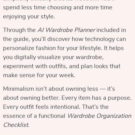
spend less time choosing and more time
enjoying your style.
Through the
AI Wardrobe Planner
included in
the guide, you’ll discover how technology can
personalize fashion for your lifestyle. It helps
you digitally visualize your wardrobe,
experiment with outfits, and plan looks that
make sense for your week.
Minimalism isn’t about owning less — it’s
about owning better. Every item has a purpose.
Every outfit feels intentional. That’s the
essence of a functional
Wardrobe Organization
Checklist
.