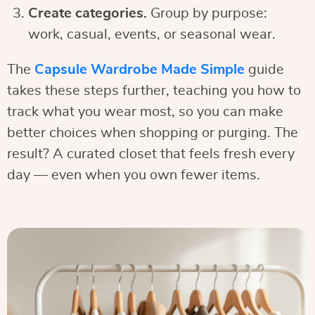
Create categories.
Group by purpose:
work, casual, events, or seasonal wear.
The
Capsule Wardrobe Made Simple
guide
takes these steps further, teaching you how to
track what you wear most, so you can make
better choices when shopping or purging. The
result? A curated closet that feels fresh every
day — even when you own fewer items.