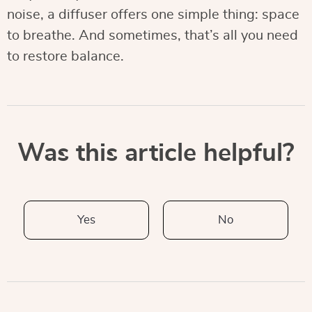
noise, a diffuser offers one simple thing: space
to breathe. And sometimes, that’s all you need
to restore balance.
Was this article helpful?
Yes
No