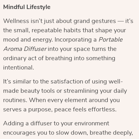
Mindful Lifestyle
Wellness isn’t just about grand gestures — it’s
the small, repeatable habits that shape your
mood and energy. Incorporating a
Portable
Aroma Diffuser
into your space turns the
ordinary act of breathing into something
intentional.
It’s similar to the satisfaction of using well-
made beauty tools or streamlining your daily
routines. When every element around you
serves a purpose, peace feels effortless.
Adding a diffuser to your environment
encourages you to slow down, breathe deeply,