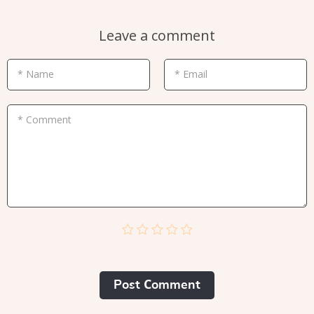
Leave a comment
* Name
* Email
* Comment
Post Сomment