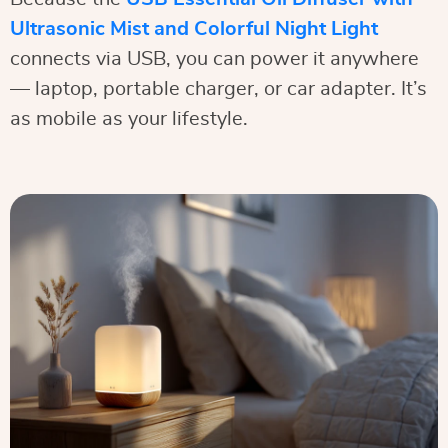
Ultrasonic Mist and Colorful Night Light
connects via USB, you can power it anywhere
— laptop, portable charger, or car adapter. It’s
as mobile as your lifestyle.