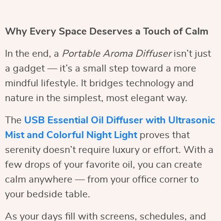
Why Every Space Deserves a Touch of Calm
In the end, a
Portable Aroma Diffuser
isn’t just
a gadget — it’s a small step toward a more
mindful lifestyle. It bridges technology and
nature in the simplest, most elegant way.
The
USB Essential Oil Diffuser with Ultrasonic
Mist and Colorful Night Light
proves that
serenity doesn’t require luxury or effort. With a
few drops of your favorite oil, you can create
calm anywhere — from your office corner to
your bedside table.
As your days fill with screens, schedules, and