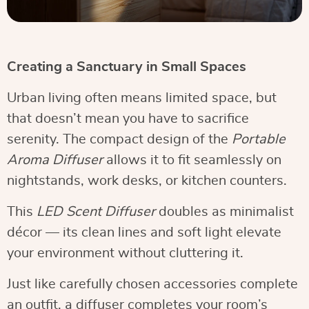
Creating a Sanctuary in Small Spaces
Urban living often means limited space, but
that doesn’t mean you have to sacrifice
serenity. The compact design of the
Portable
Aroma Diffuser
allows it to fit seamlessly on
nightstands, work desks, or kitchen counters.
This
LED Scent Diffuser
doubles as minimalist
décor — its clean lines and soft light elevate
your environment without cluttering it.
Just like carefully chosen accessories complete
an outfit, a diffuser completes your room’s