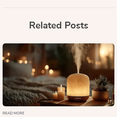
Related Posts
READ MORE