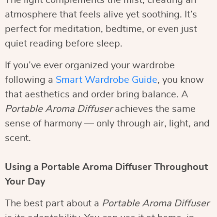
The light complements the mist, creating an
atmosphere that feels alive yet soothing. It’s
perfect for meditation, bedtime, or even just
quiet reading before sleep.
If you’ve ever organized your wardrobe
following a
Smart Wardrobe Guide
, you know
that aesthetics and order bring balance. A
Portable Aroma Diffuser
achieves the same
sense of harmony — only through air, light, and
scent.
Using a Portable Aroma Diffuser Throughout
Your Day
The best part about a
Portable Aroma Diffuser