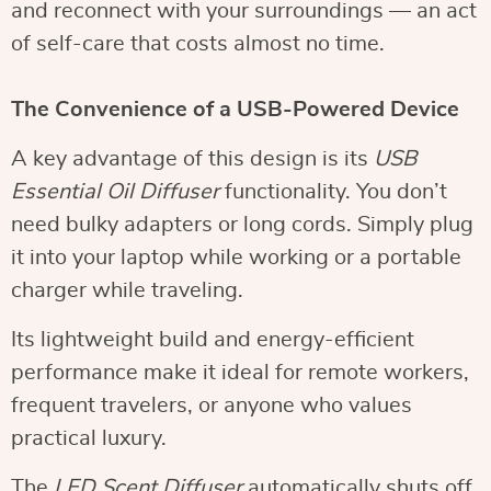
and reconnect with your surroundings — an act
of self-care that costs almost no time.
The Convenience of a USB-Powered Device
A key advantage of this design is its
USB
Essential Oil Diffuser
functionality. You don’t
need bulky adapters or long cords. Simply plug
it into your laptop while working or a portable
charger while traveling.
Its lightweight build and energy-efficient
performance make it ideal for remote workers,
frequent travelers, or anyone who values
practical luxury.
The
LED Scent Diffuser
automatically shuts off