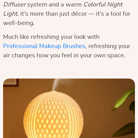
Diffuser
system and a warm
Colorful Night
Light
, it’s more than just décor — it’s a tool for
well-being.
Much like refreshing your look with
Professional Makeup Brushes
, refreshing your
air changes how you feel in your own space.