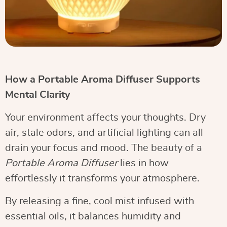
How a Portable Aroma Diffuser Supports
Mental Clarity
Your environment affects your thoughts. Dry
air, stale odors, and artificial lighting can all
drain your focus and mood. The beauty of a
Portable Aroma Diffuser
lies in how
effortlessly it transforms your atmosphere.
By releasing a fine, cool mist infused with
essential oils, it balances humidity and