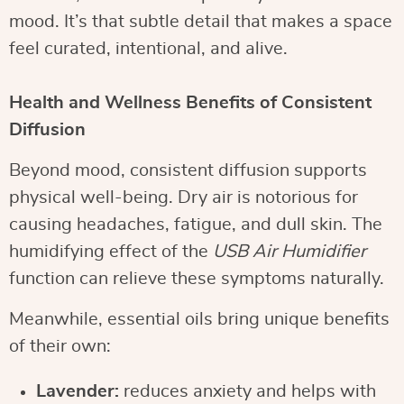
mood. It’s that subtle detail that makes a space
feel curated, intentional, and alive.
Health and Wellness Benefits of Consistent
Diffusion
Beyond mood, consistent diffusion supports
physical well-being. Dry air is notorious for
causing headaches, fatigue, and dull skin. The
humidifying effect of the
USB Air Humidifier
function can relieve these symptoms naturally.
Meanwhile, essential oils bring unique benefits
of their own:
Lavender:
reduces anxiety and helps with