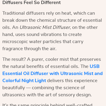
Diffusers Feel So Different
Traditional diffusers rely on heat, which can
break down the chemical structure of essential
oils. An
Ultrasonic Mist Diffuser
, on the other
hand, uses sound vibrations to create
microscopic water particles that carry
fragrance through the air.
The result? A purer, cooler mist that preserves
the natural benefits of essential oils. The
USB
Essential Oil Diffuser with Ultrasonic Mist and
Colorful Night Light
delivers this experience
beautifully — combining the science of
ultrasonics with the art of sensory design.
It’s the same principle behind well-crafted