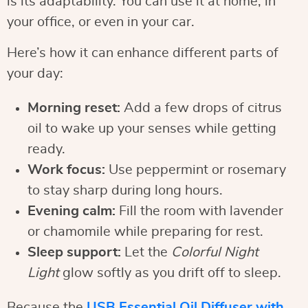
is its adaptability. You can use it at home, in
your office, or even in your car.
Here’s how it can enhance different parts of
your day:
Morning reset:
Add a few drops of citrus
oil to wake up your senses while getting
ready.
Work focus:
Use peppermint or rosemary
to stay sharp during long hours.
Evening calm:
Fill the room with lavender
or chamomile while preparing for rest.
Sleep support:
Let the
Colorful Night
Light
glow softly as you drift off to sleep.
Because the
USB Essential Oil Diffuser with