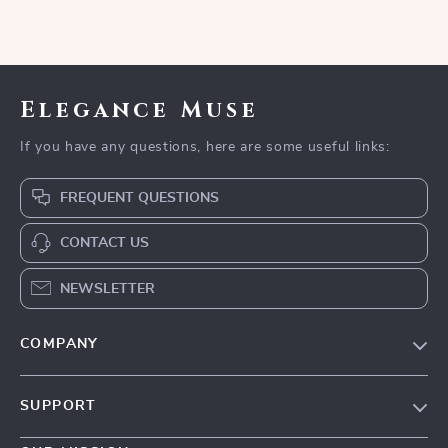
Elegance Muse
If you have any questions, here are some useful links:
FREQUENT QUESTIONS
CONTACT US
NEWSLETTER
COMPANY
Blog
SUPPORT
Meet The Team
Contact Us