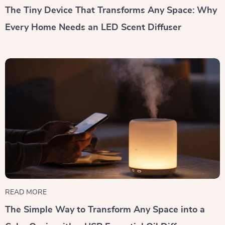
The Tiny Device That Transforms Any Space: Why
Every Home Needs an LED Scent Diffuser
READ MORE
The Simple Way to Transform Any Space into a