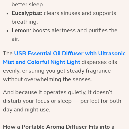
better sleep.
Eucalyptus:
clears sinuses and supports
breathing.
Lemon:
boosts alertness and purifies the
air.
The
USB Essential Oil Diffuser with Ultrasonic
Mist and Colorful Night Light
disperses oils
evenly, ensuring you get steady fragrance
without overwhelming the senses.
And because it operates quietly, it doesn’t
disturb your focus or sleep — perfect for both
day and night use.
How a Portable Aroma Diffuser Fits into a