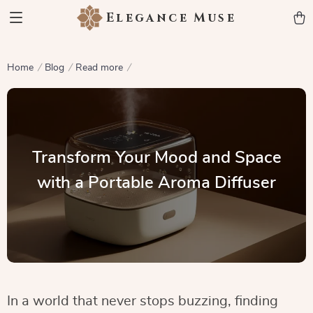
Elegance Muse
Home
Blog
Read more
Transform Your Mood and Space
with a Portable Aroma Diffuser
In a world that never stops buzzing, finding