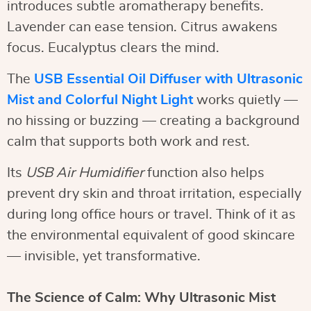
introduces subtle aromatherapy benefits.
Lavender can ease tension. Citrus awakens
focus. Eucalyptus clears the mind.
The
USB Essential Oil Diffuser with Ultrasonic
Mist and Colorful Night Light
works quietly —
no hissing or buzzing — creating a background
calm that supports both work and rest.
Its
USB Air Humidifier
function also helps
prevent dry skin and throat irritation, especially
during long office hours or travel. Think of it as
the environmental equivalent of good skincare
— invisible, yet transformative.
The Science of Calm: Why Ultrasonic Mist