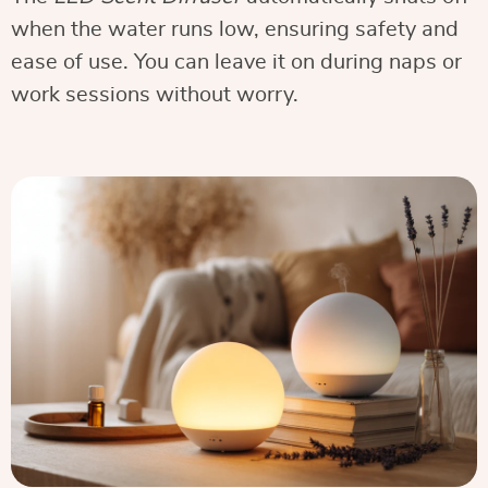
when the water runs low, ensuring safety and
ease of use. You can leave it on during naps or
work sessions without worry.