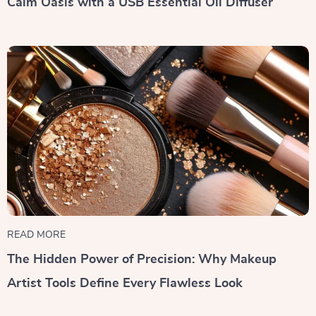
Calm Oasis with a USB Essential Oil Diffuser
READ MORE
The Hidden Power of Precision: Why Makeup
Artist Tools Define Every Flawless Look