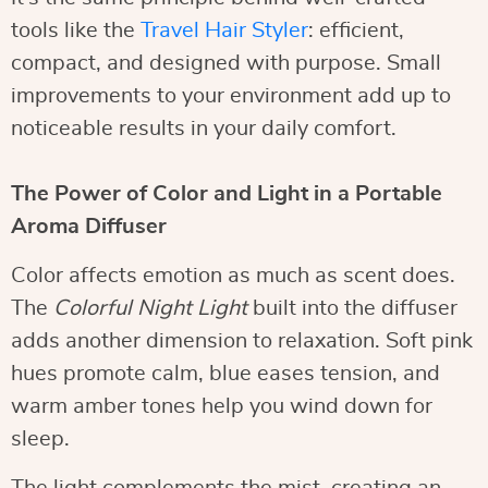
tools like the
Travel Hair Styler
: efficient,
compact, and designed with purpose. Small
improvements to your environment add up to
noticeable results in your daily comfort.
The Power of Color and Light in a Portable
Aroma Diffuser
Color affects emotion as much as scent does.
The
Colorful Night Light
built into the diffuser
adds another dimension to relaxation. Soft pink
hues promote calm, blue eases tension, and
warm amber tones help you wind down for
sleep.