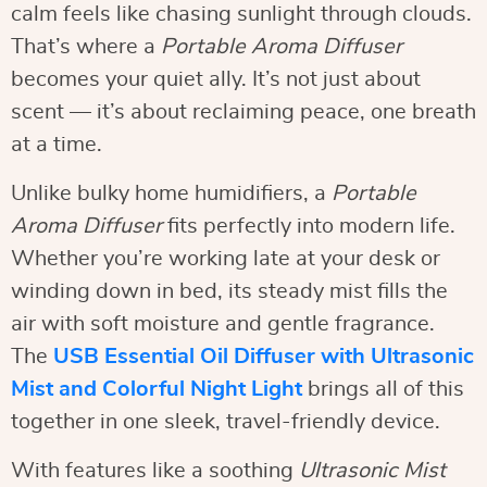
calm feels like chasing sunlight through clouds.
That’s where a
Portable Aroma Diffuser
becomes your quiet ally. It’s not just about
scent — it’s about reclaiming peace, one breath
at a time.
Unlike bulky home humidifiers, a
Portable
Aroma Diffuser
fits perfectly into modern life.
Whether you’re working late at your desk or
winding down in bed, its steady mist fills the
air with soft moisture and gentle fragrance.
The
USB Essential Oil Diffuser with Ultrasonic
Mist and Colorful Night Light
brings all of this
together in one sleek, travel-friendly device.
With features like a soothing
Ultrasonic Mist