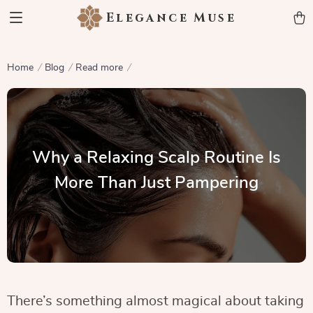
Elegance Muse
Home
Blog
Read more
Why a Relaxing Scalp Routine Is
More Than Just Pampering
There’s something almost magical about taking