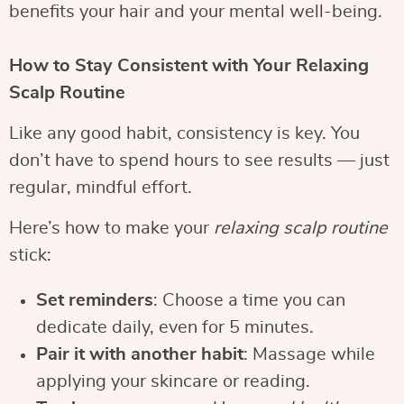
benefits your hair and your mental well-being.
How to Stay Consistent with Your Relaxing
Scalp Routine
Like any good habit, consistency is key. You
don’t have to spend hours to see results — just
regular, mindful effort.
Here’s how to make your
relaxing scalp routine
stick:
Set reminders
: Choose a time you can
dedicate daily, even for 5 minutes.
Pair it with another habit
: Massage while
applying your skincare or reading.