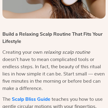
Build a Relaxing Scalp Routine That Fits Your
Lifestyle
Creating your own
relaxing scalp routine
doesn’t have to mean complicated tools or
endless steps. In fact, the beauty of this ritual
lies in how simple it can be. Start small — even
five minutes in the morning or before bed can
make a difference.
The
Scalp Bliss Guide
teaches you how to use
gentle circular motions with your fingertips,