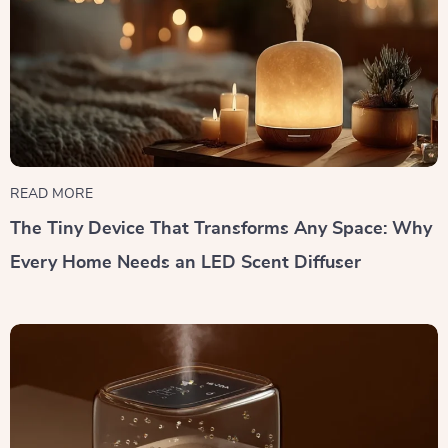
READ MORE
The Tiny Device That Transforms Any Space: Why
Every Home Needs an LED Scent Diffuser