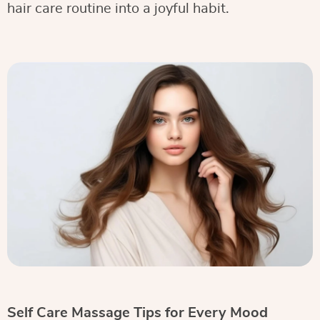
hair care routine into a joyful habit.
Self Care Massage Tips for Every Mood