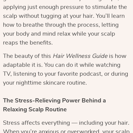
applying just enough pressure to stimulate the
scalp without tugging at your hair. You’ll learn
how to breathe through the process, letting
your body and mind relax while your scalp
reaps the benefits.
The beauty of this
Hair Wellness Guide
is how
adaptable it is. You can do it while watching
TV, listening to your favorite podcast, or during
your nighttime skincare routine.
The Stress-Relieving Power Behind a
Relaxing Scalp Routine
Stress affects everything — including your hair.
When you’re anxious or overworked, your scalp