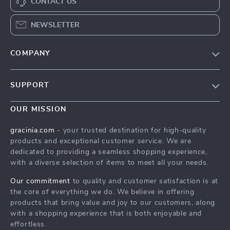
CONTACT US
NEWSLETTER
COMPANY
Blog
SUPPORT
Meet The Team
Contact Us
Careers
OUR MISSION
Shipping Info
Press
gracinia.com
- your trusted destination for high-quality
FAQ
products and exceptional customer service. We are
Influencers
dedicated to providing a seamless shopping experience,
Returns Center
Affiliates
with a diverse selection of items to meet all your needs.
Payment Methods
Investor Relations
Our commitment
to quality and customer satisfaction is at
Order Status
the core of everything we do. We believe in offering
Partners
products that bring value and joy to our customers, along
Sustainability
with a shopping experience that is both enjoyable and
effortless.
Philosophy