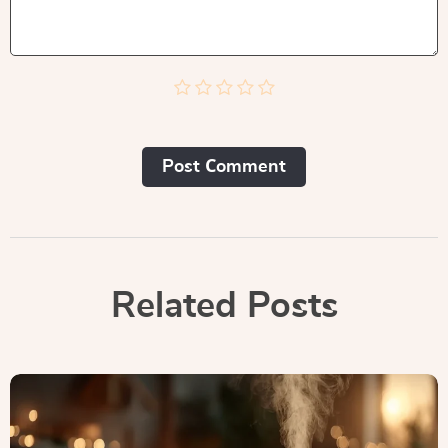
Post Сomment
Related Posts