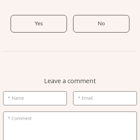
Yes
No
Leave a comment
* Name
* Email
* Comment