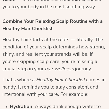
you to your body in the most soothing way.
Combine Your Relaxing Scalp Routine with a
Healthy Hair Checklist
Healthy hair starts at the roots — literally. The
condition of your scalp determines how strong,
shiny, and resilient your strands will be. If
you’re skipping scalp care, you’re missing a
crucial step in your
hair wellness
journey.
That’s where a
Healthy Hair Checklist
comes in
handy. It reminds you to stay consistent and
intentional with your care. For example:
Hydration:
Always drink enough water to