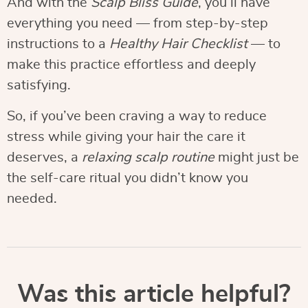
And with the
Scalp Bliss Guide
, you’ll have
everything you need — from step-by-step
instructions to a
Healthy Hair Checklist
— to
make this practice effortless and deeply
satisfying.
So, if you’ve been craving a way to reduce
stress while giving your hair the care it
deserves, a
relaxing scalp routine
might just be
the self-care ritual you didn’t know you
needed.
Was this article helpful?