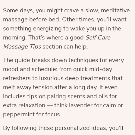
Some days, you might crave a slow, meditative
massage before bed. Other times, you’ll want
something energizing to wake you up in the
morning. That’s where a good
Self Care
Massage Tips
section can help.
The guide breaks down techniques for every
mood and schedule: from quick mid-day
refreshers to luxurious deep treatments that
melt away tension after a long day. It even
includes tips on pairing scents and oils for
extra relaxation — think lavender for calm or
peppermint for focus.
By following these personalized ideas, you’ll