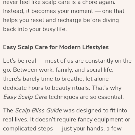
never feel like scalp care is a chore again.
Instead, it becomes your moment — one that
helps you reset and recharge before diving
back into your busy life.
Easy Scalp Care for Modern Lifestyles
Let’s be real — most of us are constantly on the
go. Between work, family, and social life,
there’s barely time to breathe, let alone
dedicate hours to beauty rituals. That’s why
Easy Scalp Care
techniques are so essential.
The
Scalp Bliss Guide
was designed to fit into
real lives. It doesn’t require fancy equipment or
complicated steps — just your hands, a few