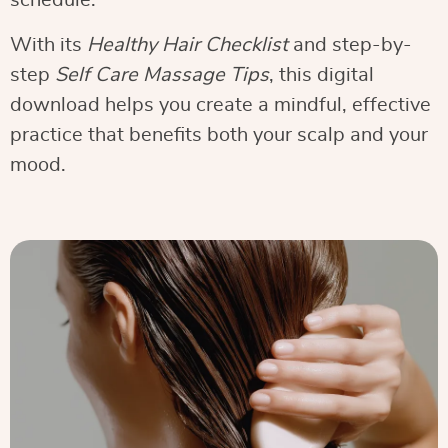
schedule.
With its
Healthy Hair Checklist
and step-by-
step
Self Care Massage Tips
, this digital
download helps you create a mindful, effective
practice that benefits both your scalp and your
mood.