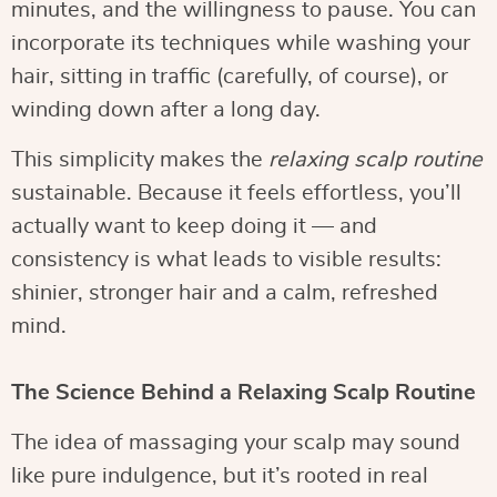
minutes, and the willingness to pause. You can
incorporate its techniques while washing your
hair, sitting in traffic (carefully, of course), or
winding down after a long day.
This simplicity makes the
relaxing scalp routine
sustainable. Because it feels effortless, you’ll
actually want to keep doing it — and
consistency is what leads to visible results:
shinier, stronger hair and a calm, refreshed
mind.
The Science Behind a Relaxing Scalp Routine
The idea of massaging your scalp may sound
like pure indulgence, but it’s rooted in real