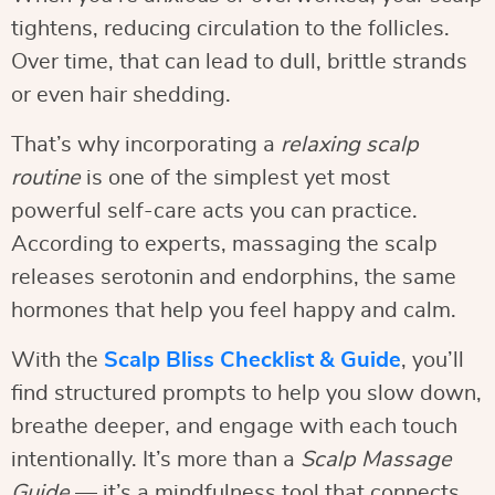
tightens, reducing circulation to the follicles.
Over time, that can lead to dull, brittle strands
or even hair shedding.
That’s why incorporating a
relaxing scalp
routine
is one of the simplest yet most
powerful self-care acts you can practice.
According to experts, massaging the scalp
releases serotonin and endorphins, the same
hormones that help you feel happy and calm.
With the
Scalp Bliss Checklist & Guide
, you’ll
find structured prompts to help you slow down,
breathe deeper, and engage with each touch
intentionally. It’s more than a
Scalp Massage
Guide
— it’s a mindfulness tool that connects