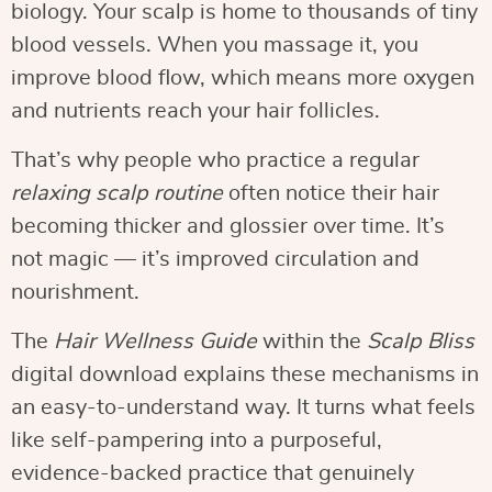
biology. Your scalp is home to thousands of tiny
blood vessels. When you massage it, you
improve blood flow, which means more oxygen
and nutrients reach your hair follicles.
That’s why people who practice a regular
relaxing scalp routine
often notice their hair
becoming thicker and glossier over time. It’s
not magic — it’s improved circulation and
nourishment.
The
Hair Wellness Guide
within the
Scalp Bliss
digital download explains these mechanisms in
an easy-to-understand way. It turns what feels
like self-pampering into a purposeful,
evidence-backed practice that genuinely