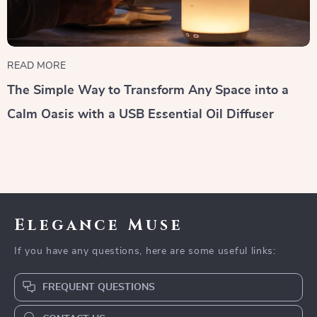
READ MORE
The Simple Way to Transform Any Space into a
Calm Oasis with a USB Essential Oil Diffuser
Elegance Muse
If you have any questions, here are some useful links:
FREQUENT QUESTIONS