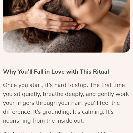
Why You’ll Fall in Love with This Ritual
Once you start, it’s hard to stop. The first time
you sit quietly, breathe deeply, and gently work
your fingers through your hair, you’ll feel the
difference. It’s grounding. It’s calming. It’s
nourishing from the inside out.