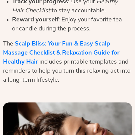
Track your progress
: Use your
Healthy
Hair Checklist
to stay accountable.
Reward yourself
: Enjoy your favorite tea
or candle during the process.
The
Scalp Bliss: Your Fun & Easy Scalp
Massage Checklist & Relaxation Guide for
Healthy Hair
includes printable templates and
reminders to help you turn this relaxing act into
a long-term lifestyle.