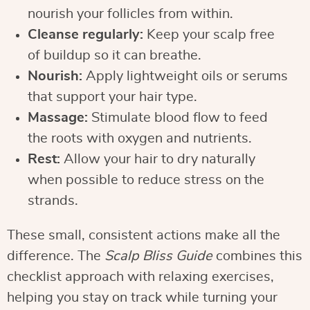
nourish your follicles from within.
Cleanse regularly:
Keep your scalp free
of buildup so it can breathe.
Nourish:
Apply lightweight oils or serums
that support your hair type.
Massage:
Stimulate blood flow to feed
the roots with oxygen and nutrients.
Rest:
Allow your hair to dry naturally
when possible to reduce stress on the
strands.
These small, consistent actions make all the
difference. The
Scalp Bliss Guide
combines this
checklist approach with relaxing exercises,
helping you stay on track while turning your