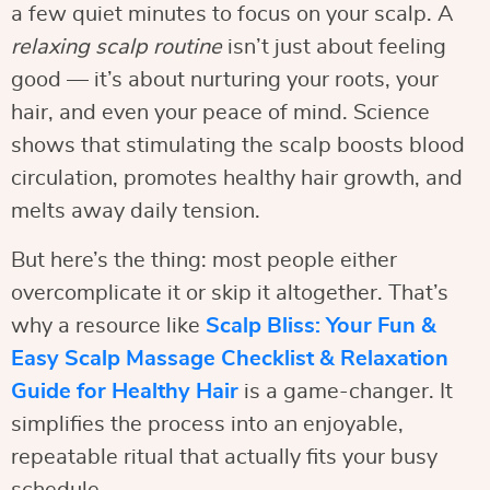
a few quiet minutes to focus on your scalp. A
relaxing scalp routine
isn’t just about feeling
good — it’s about nurturing your roots, your
hair, and even your peace of mind. Science
shows that stimulating the scalp boosts blood
circulation, promotes healthy hair growth, and
melts away daily tension.
But here’s the thing: most people either
overcomplicate it or skip it altogether. That’s
why a resource like
Scalp Bliss: Your Fun &
Easy Scalp Massage Checklist & Relaxation
Guide for Healthy Hair
is a game-changer. It
simplifies the process into an enjoyable,
repeatable ritual that actually fits your busy