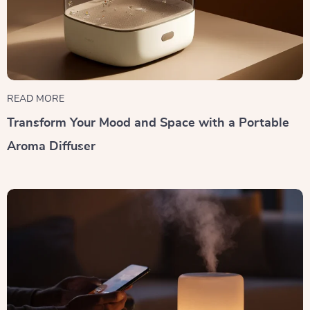
READ MORE
Transform Your Mood and Space with a Portable
Aroma Diffuser