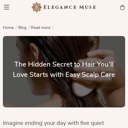
Elegance Muse
Home
Blog
Read more
The Hidden Secret to Hair You’ll
Love Starts with Easy Scalp Care
Imagine ending your day with five quiet