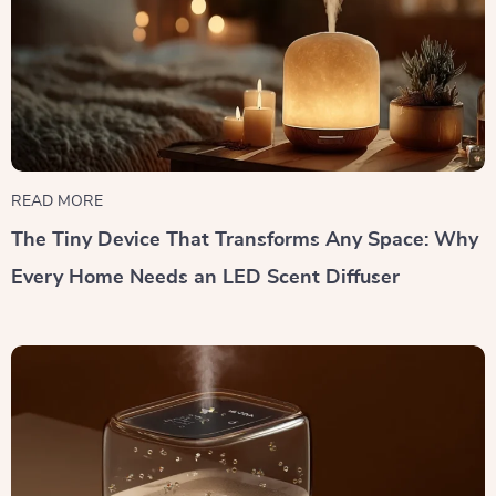
READ MORE
The Tiny Device That Transforms Any Space: Why
Every Home Needs an LED Scent Diffuser