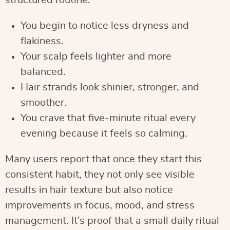
structured routine:
You begin to notice less dryness and
flakiness.
Your scalp feels lighter and more
balanced.
Hair strands look shinier, stronger, and
smoother.
You crave that five-minute ritual every
evening because it feels so calming.
Many users report that once they start this
consistent habit, they not only see visible
results in hair texture but also notice
improvements in focus, mood, and stress
management. It’s proof that a small daily ritual