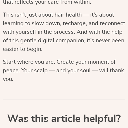
that reflects your care from within.
This isn’t just about hair health — it’s about
learning to slow down, recharge, and reconnect
with yourself in the process. And with the help
of this gentle digital companion, it’s never been
easier to begin.
Start where you are. Create your moment of
peace. Your scalp — and your soul — will thank
you.
Was this article helpful?