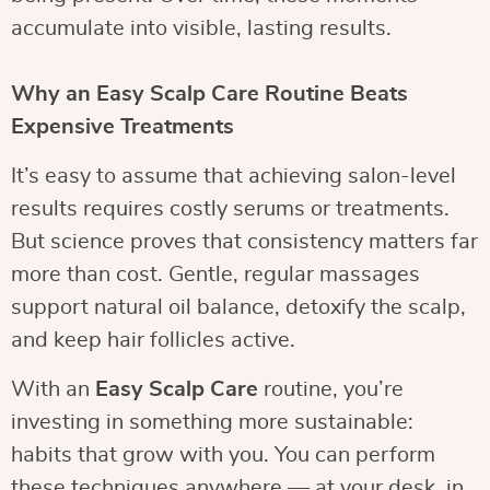
accumulate into visible, lasting results.
Why an Easy Scalp Care Routine Beats
Expensive Treatments
It’s easy to assume that achieving salon-level
results requires costly serums or treatments.
But science proves that consistency matters far
more than cost. Gentle, regular massages
support natural oil balance, detoxify the scalp,
and keep hair follicles active.
With an
Easy Scalp Care
routine, you’re
investing in something more sustainable:
habits that grow with you. You can perform
these techniques anywhere — at your desk, in