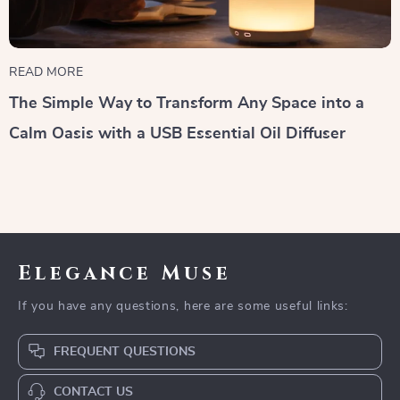
READ MORE
The Simple Way to Transform Any Space into a
Calm Oasis with a USB Essential Oil Diffuser
Elegance Muse
If you have any questions, here are some useful links:
FREQUENT QUESTIONS
CONTACT US