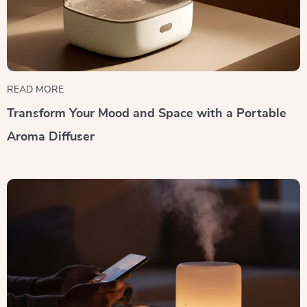
READ MORE
Transform Your Mood and Space with a Portable
Aroma Diffuser