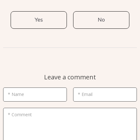
Yes
No
Leave a comment
* Name
* Email
* Comment