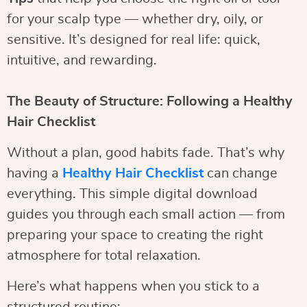
for your scalp type — whether dry, oily, or
sensitive. It’s designed for real life: quick,
intuitive, and rewarding.
The Beauty of Structure: Following a Healthy
Hair Checklist
Without a plan, good habits fade. That’s why
having a
Healthy Hair Checklist
can change
everything. This simple digital download
guides you through each small action — from
preparing your space to creating the right
atmosphere for total relaxation.
Here’s what happens when you stick to a