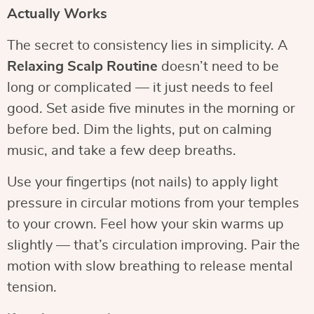
Actually Works
The secret to consistency lies in simplicity. A
Relaxing Scalp Routine
doesn’t need to be
long or complicated — it just needs to feel
good. Set aside five minutes in the morning or
before bed. Dim the lights, put on calming
music, and take a few deep breaths.
Use your fingertips (not nails) to apply light
pressure in circular motions from your temples
to your crown. Feel how your skin warms up
slightly — that’s circulation improving. Pair the
motion with slow breathing to release mental
tension.