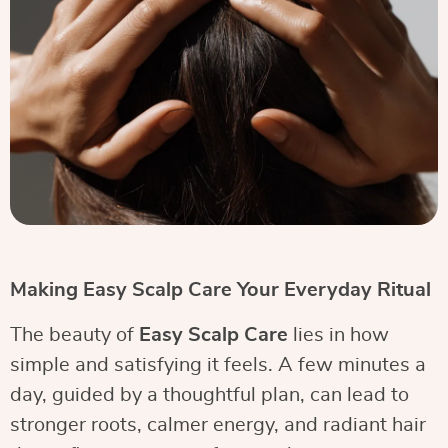
Making Easy Scalp Care Your Everyday Ritual
The beauty of
Easy Scalp Care
lies in how
simple and satisfying it feels. A few minutes a
day, guided by a thoughtful plan, can lead to
stronger roots, calmer energy, and radiant hair