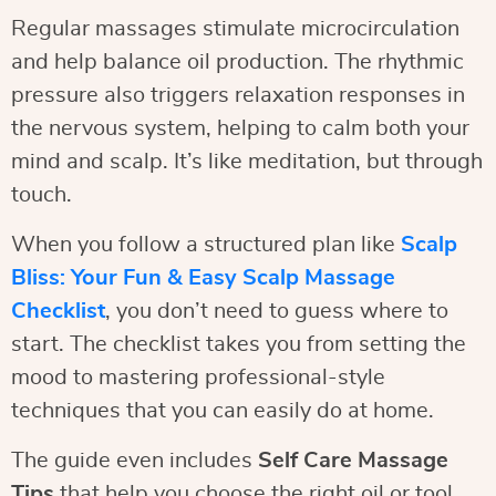
Regular massages stimulate microcirculation
and help balance oil production. The rhythmic
pressure also triggers relaxation responses in
the nervous system, helping to calm both your
mind and scalp. It’s like meditation, but through
touch.
When you follow a structured plan like
Scalp
Bliss: Your Fun & Easy Scalp Massage
Checklist
, you don’t need to guess where to
start. The checklist takes you from setting the
mood to mastering professional-style
techniques that you can easily do at home.
The guide even includes
Self Care Massage
Tips
that help you choose the right oil or tool