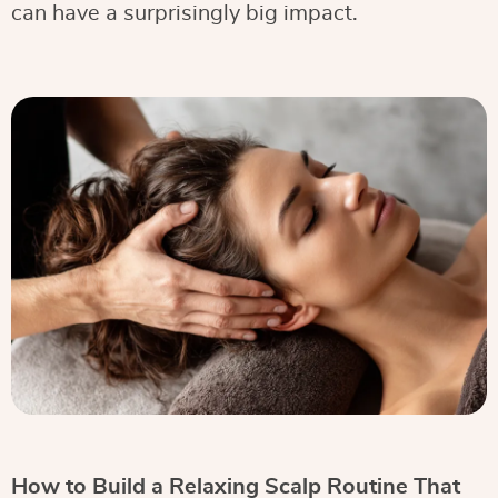
can have a surprisingly big impact.
How to Build a Relaxing Scalp Routine That