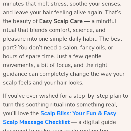
minutes that melt stress, soothe your senses,
and leave your hair feeling alive again. That’s
the beauty of
Easy Scalp Care
— a mindful
ritual that blends comfort, science, and
pleasure into one simple daily habit. The best
part? You don’t need a salon, fancy oils, or
hours of spare time. Just a few gentle
movements, a bit of focus, and the right
guidance can completely change the way your
scalp feels and your hair looks.
If you’ve ever wished for a step-by-step plan to
turn this soothing ritual into something real,
you’ll love the
Scalp Bliss: Your Fun & Easy
Scalp Massage Checklist
— a digital guide