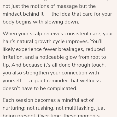
not just the motions of massage but the
mindset behind it — the idea that care for your
body begins with slowing down.
When your scalp receives consistent care, your
hair’s natural growth cycle improves. You’ll
likely experience fewer breakages, reduced
irritation, and a noticeable glow from root to
tip. And because it’s all done through touch,
you also strengthen your connection with
yourself — a quiet reminder that wellness
doesn’t have to be complicated.
Each session becomes a mindful act of
nurturing: not rushing, not multitasking, just
being present. Over time, these moments