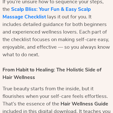
If you’re unsure how to sequence your steps,
the
Scalp Bliss: Your Fun & Easy Scalp
Massage Checklist
lays it out for you. It
includes detailed guidance for both beginners
and experienced wellness lovers. Each part of
the checklist focuses on making self-care easy,
enjoyable, and effective — so you always know
what to do next.
From Habit to Healing: The Holistic Side of
Hair Wellness
True beauty starts from the inside, but it
flourishes when your self-care feels effortless.
That’s the essence of the
Hair Wellness Guide
included in this digital download. It teaches you