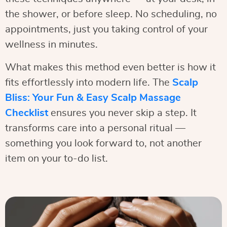
the shower, or before sleep. No scheduling, no
appointments, just you taking control of your
wellness in minutes.
What makes this method even better is how it
fits effortlessly into modern life. The
Scalp
Bliss: Your Fun & Easy Scalp Massage
Checklist
ensures you never skip a step. It
transforms care into a personal ritual —
something you look forward to, not another
item on your to-do list.