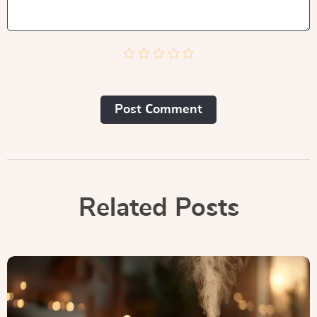
Post Сomment
Related Posts