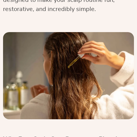
designed to make your scalp routine fun,
restorative, and incredibly simple.