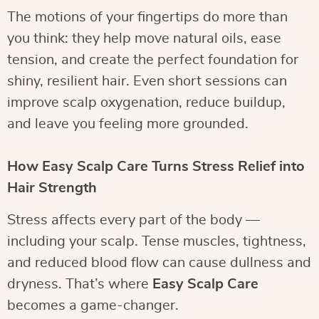
The motions of your fingertips do more than
you think: they help move natural oils, ease
tension, and create the perfect foundation for
shiny, resilient hair. Even short sessions can
improve scalp oxygenation, reduce buildup,
and leave you feeling more grounded.
How Easy Scalp Care Turns Stress Relief into
Hair Strength
Stress affects every part of the body —
including your scalp. Tense muscles, tightness,
and reduced blood flow can cause dullness and
dryness. That’s where
Easy Scalp Care
becomes a game-changer.