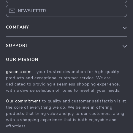
NEWSLETTER
COMPANY
Blog
SUPPORT
Meet The Team
Contact Us
Careers
OUR MISSION
Shipping Info
Press
gracinia.com
- your trusted destination for high-quality
FAQ
products and exceptional customer service. We are
Influencers
dedicated to providing a seamless shopping experience,
Returns Center
Affiliates
with a diverse selection of items to meet all your needs.
Payment Methods
Investor Relations
Our commitment
to quality and customer satisfaction is at
Order Status
the core of everything we do. We believe in offering
Partners
products that bring value and joy to our customers, along
Sustainability
with a shopping experience that is both enjoyable and
effortless.
Philosophy