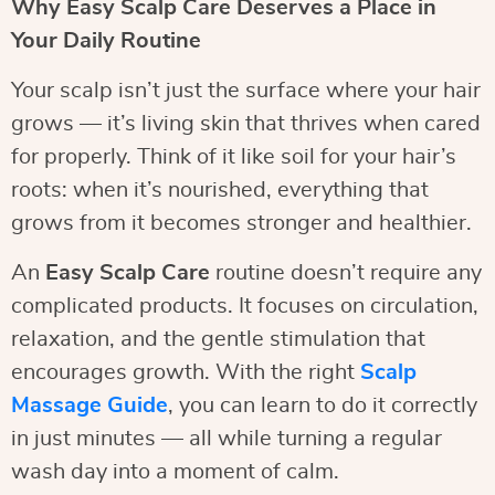
Why Easy Scalp Care Deserves a Place in
Your Daily Routine
Your scalp isn’t just the surface where your hair
grows — it’s living skin that thrives when cared
for properly. Think of it like soil for your hair’s
roots: when it’s nourished, everything that
grows from it becomes stronger and healthier.
An
Easy Scalp Care
routine doesn’t require any
complicated products. It focuses on circulation,
relaxation, and the gentle stimulation that
encourages growth. With the right
Scalp
Massage Guide
, you can learn to do it correctly
in just minutes — all while turning a regular
wash day into a moment of calm.