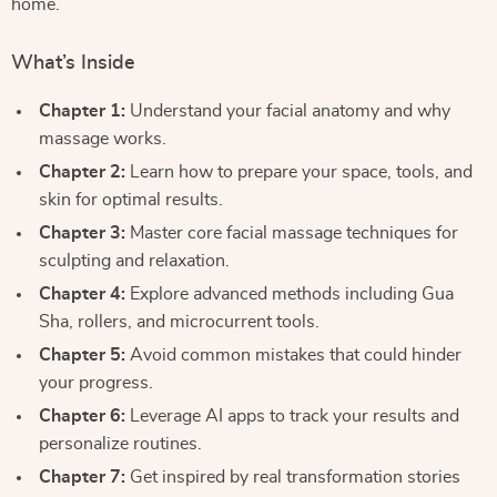
home.
What’s Inside
Chapter 1:
Understand your facial anatomy and why
massage works.
Chapter 2:
Learn how to prepare your space, tools, and
skin for optimal results.
Chapter 3:
Master core facial massage techniques for
sculpting and relaxation.
Chapter 4:
Explore advanced methods including Gua
Sha, rollers, and microcurrent tools.
Chapter 5:
Avoid common mistakes that could hinder
your progress.
Chapter 6:
Leverage AI apps to track your results and
personalize routines.
Chapter 7:
Get inspired by real transformation stories