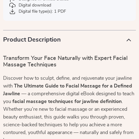
Digital download
Digital file type(s): 1 PDF
Product Description
Transform Your Face Naturally with Expert Facial
Massage Techniques
Discover how to sculpt, define, and rejuvenate your jawline
with
The Ultimate Guide to Facial Massage for a Defined
Jawline
— a comprehensive digital eBook designed to teach
you
facial massage techniques for jawline definition
.
Whether you’re new to facial massage or an experienced
beauty enthusiast, this guide walks you through proven,
science-backed techniques to help you achieve a more
contoured, youthful appearance — naturally and safely from