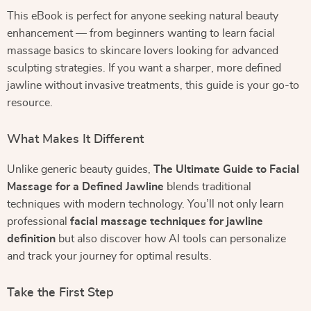
This eBook is perfect for anyone seeking natural beauty
enhancement — from beginners wanting to learn facial
massage basics to skincare lovers looking for advanced
sculpting strategies. If you want a sharper, more defined
jawline without invasive treatments, this guide is your go-to
resource.
What Makes It Different
Unlike generic beauty guides,
The Ultimate Guide to Facial
Massage for a Defined Jawline
blends traditional
techniques with modern technology. You’ll not only learn
professional
facial massage techniques for jawline
definition
but also discover how AI tools can personalize
and track your journey for optimal results.
Take the First Step