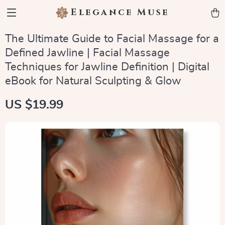
Elegance Muse
The Ultimate Guide to Facial Massage for a
Defined Jawline | Facial Massage
Techniques for Jawline Definition | Digital
eBook for Natural Sculpting & Glow
US $19.99