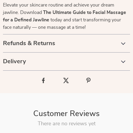
Elevate your skincare routine and achieve your dream
jawline. Download
The Ultimate Guide to Facial Massage
for a Defined Jawline
today and start transforming your
face naturally — one massage at a time!
Refunds & Returns
Delivery
Customer Reviews
There are no reviews yet