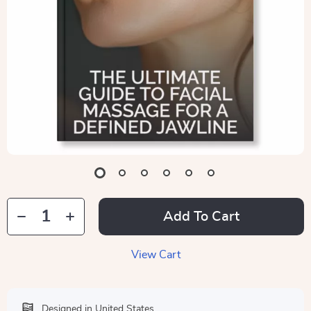
Add To Cart
View Cart
Designed in United States