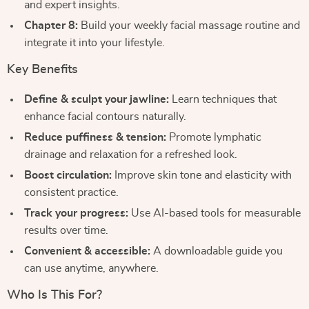
and expert insights.
Chapter 8:
Build your weekly facial massage routine and
integrate it into your lifestyle.
Key Benefits
Define & sculpt your jawline:
Learn techniques that
enhance facial contours naturally.
Reduce puffiness & tension:
Promote lymphatic
drainage and relaxation for a refreshed look.
Boost circulation:
Improve skin tone and elasticity with
consistent practice.
Track your progress:
Use AI-based tools for measurable
results over time.
Convenient & accessible:
A downloadable guide you
can use anytime, anywhere.
Who Is This For?