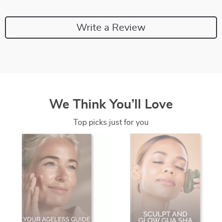
Write a Review
We Think You’ll Love
Top picks just for you