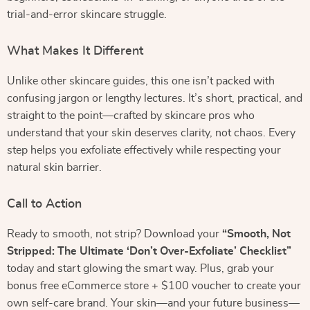
trial-and-error skincare struggle.
What Makes It Different
Unlike other skincare guides, this one isn’t packed with
confusing jargon or lengthy lectures. It’s short, practical, and
straight to the point—crafted by skincare pros who
understand that your skin deserves clarity, not chaos. Every
step helps you exfoliate effectively while respecting your
natural skin barrier.
Call to Action
Ready to smooth, not strip? Download your
“Smooth, Not
Stripped: The Ultimate ‘Don’t Over-Exfoliate’ Checklist”
today and start glowing the smart way. Plus, grab your
bonus free eCommerce store + $100 voucher to create your
own self-care brand. Your skin—and your future business—