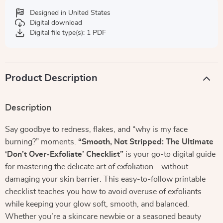
Designed in United States
Digital download
Digital file type(s): 1 PDF
Product Description
Description
Say goodbye to redness, flakes, and “why is my face
burning?” moments.
“Smooth, Not Stripped: The Ultimate
‘Don’t Over-Exfoliate’ Checklist”
is your go-to digital guide
for mastering the delicate art of exfoliation—without
damaging your skin barrier. This easy-to-follow printable
checklist teaches you how to avoid overuse of exfoliants
while keeping your glow soft, smooth, and balanced.
Whether you’re a skincare newbie or a seasoned beauty