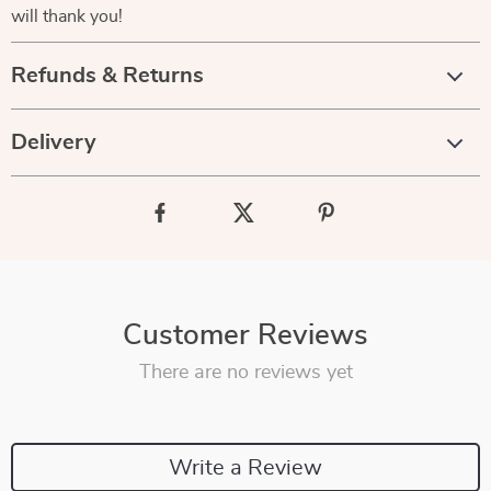
will thank you!
Refunds & Returns
Delivery
Customer Reviews
There are no reviews yet
Write a Review