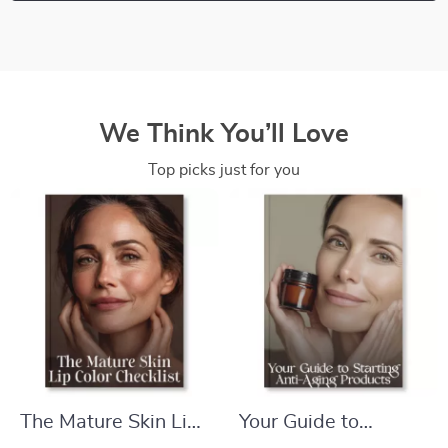
We Think You’ll Love
Top picks just for you
The Mature Skin Lip
Your Guide to