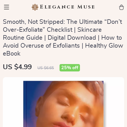
Elegance Muse
Smooth, Not Stripped: The Ultimate “Don’t
Over-Exfoliate” Checklist | Skincare
Routine Guide | Digital Download | How to
Avoid Overuse of Exfoliants | Healthy Glow
eBook
US $4.99
25%
off
US $6.65