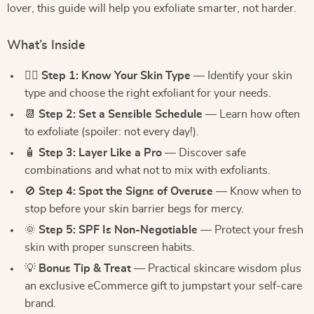
lover, this guide will help you exfoliate smarter, not harder.
What’s Inside
🧖‍♀️
Step 1: Know Your Skin Type
— Identify your skin
type and choose the right exfoliant for your needs.
📆
Step 2: Set a Sensible Schedule
— Learn how often
to exfoliate (spoiler: not every day!).
🧴
Step 3: Layer Like a Pro
— Discover safe
combinations and what not to mix with exfoliants.
🚫
Step 4: Spot the Signs of Overuse
— Know when to
stop before your skin barrier begs for mercy.
🌞
Step 5: SPF Is Non-Negotiable
— Protect your fresh
skin with proper sunscreen habits.
💡
Bonus Tip & Treat
— Practical skincare wisdom plus
an exclusive eCommerce gift to jumpstart your self-care
brand.