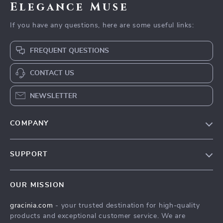
Elegance Muse
If you have any questions, here are some useful links:
FREQUENT QUESTIONS
CONTACT US
NEWSLETTER
COMPANY
Blog
SUPPORT
Meet The Team
Contact Us
Careers
OUR MISSION
Shipping Info
Press
gracinia.com
- your trusted destination for high-quality
FAQ
Influencers
products and exceptional customer service. We are