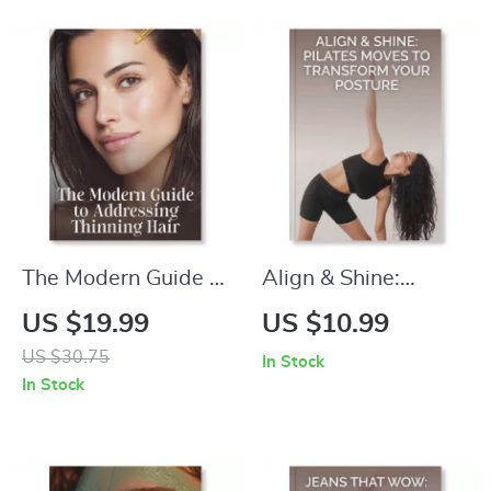
Curly Hair | Natural
Beauty Guide for
Hair Routine Planner
Makeup Lovers
& Wash Day
Organizer
The Modern Guide to
Align & Shine:
Addressing Thinning
Pilates Moves to
US $19.99
US $10.99
Hair | Expert eBook
Transform Your
US $30.75
In Stock
on How to Address
Posture | Posture
In Stock
Thinning Hair
Correction Guide |
Naturally &
Pilates for Better
Effectively | Digital
Alignment,