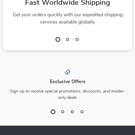
Fast Worldwide Shipping
Get your orders quickly with our expedited shipping
services available globally
Exclusive Offers
Sign up to receive special promotions, discounts, and insider-
only deals