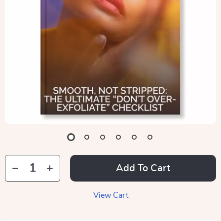
Add To Cart
View Cart