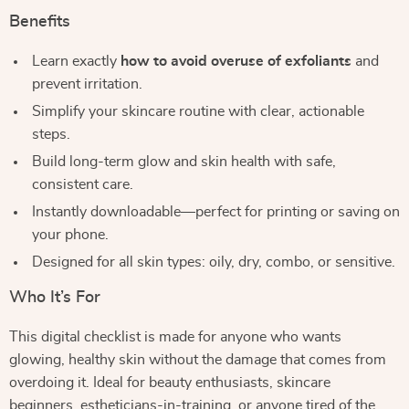
Benefits
Learn exactly
how to avoid overuse of exfoliants
and
prevent irritation.
Simplify your skincare routine with clear, actionable
steps.
Build long-term glow and skin health with safe,
consistent care.
Instantly downloadable—perfect for printing or saving on
your phone.
Designed for all skin types: oily, dry, combo, or sensitive.
Who It’s For
This digital checklist is made for anyone who wants
glowing, healthy skin without the damage that comes from
overdoing it. Ideal for beauty enthusiasts, skincare
beginners, estheticians-in-training, or anyone tired of the