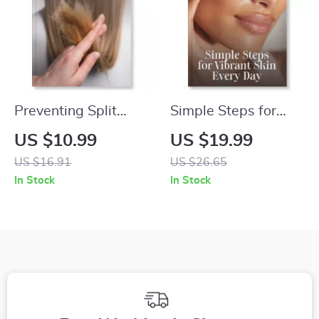
Shape Styling Tips
Preventing Split
Simple Steps for
Ends | How to
Vibrant Skin Every
US $10.99
US $19.99
Prevent Split Ends
Day – Radiant Skin
US $16.91
US $26.65
eBook | Digital Hair
eBook | What to Do
In Stock
In Stock
Care Guide for
When Skin Is Dull |
Strong, Healthy Hair
Glow-Up Guide for
Healthy, Glowing
Skin