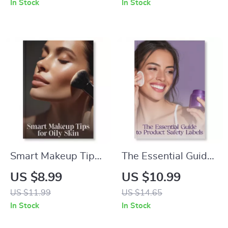
In Stock
In Stock
Digital Download
Fragrance Layering
Guide for Best
Guide | How to Layer
Practices for
Body Lotion and
Applying Sunscreen
Perfume for Long-
Properly | SPF,
Lasting Scent
Skincare Routine &
Sun Protection
eBook
Smart Makeup Tips
The Essential Guide
for Oily Skin | Digital
to Product Safety
US $8.99
US $10.99
Guide for Shine-Free
Labels | How to
US $11.99
US $14.65
Perfection | Makeup
Assess Product
In Stock
In Stock
Tips for Oily Skin,
Safety from Labels