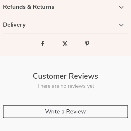
Refunds & Returns
Delivery
Customer Reviews
There are no reviews yet
Write a Review