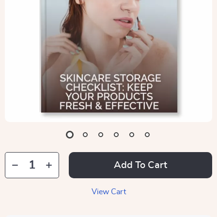
Add To Cart
View Cart