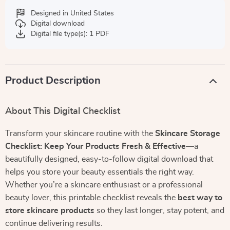
Designed in United States
Digital download
Digital file type(s): 1 PDF
Product Description
About This Digital Checklist
Transform your skincare routine with the
Skincare Storage
Checklist: Keep Your Products Fresh & Effective
—a
beautifully designed, easy-to-follow digital download that
helps you store your beauty essentials the right way.
Whether you’re a skincare enthusiast or a professional
beauty lover, this printable checklist reveals the
best way to
store skincare products
so they last longer, stay potent, and
continue delivering results.