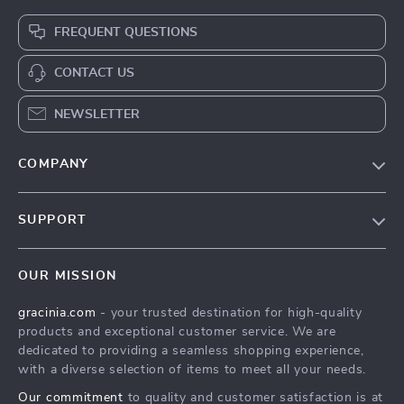
FREQUENT QUESTIONS
CONTACT US
NEWSLETTER
COMPANY
Blog
SUPPORT
Meet The Team
Contact Us
Careers
OUR MISSION
Shipping Info
Press
gracinia.com
- your trusted destination for high-quality
FAQ
Influencers
products and exceptional customer service. We are
Returns Center
Affiliates
dedicated to providing a seamless shopping experience,
with a diverse selection of items to meet all your needs.
Payment Methods
Investor Relations
Our commitment
to quality and customer satisfaction is at