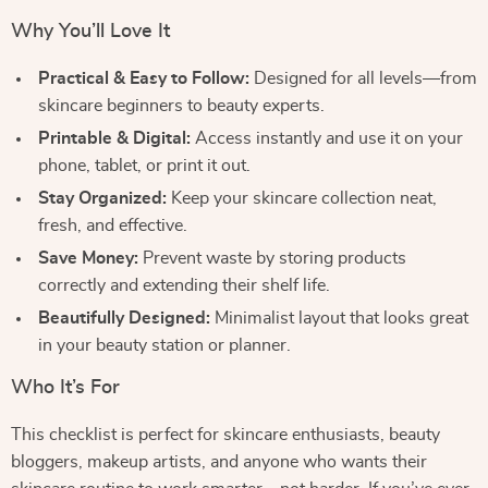
Why You’ll Love It
Practical & Easy to Follow:
Designed for all levels—from
skincare beginners to beauty experts.
Printable & Digital:
Access instantly and use it on your
phone, tablet, or print it out.
Stay Organized:
Keep your skincare collection neat,
fresh, and effective.
Save Money:
Prevent waste by storing products
correctly and extending their shelf life.
Beautifully Designed:
Minimalist layout that looks great
in your beauty station or planner.
Who It’s For
This checklist is perfect for skincare enthusiasts, beauty
bloggers, makeup artists, and anyone who wants their