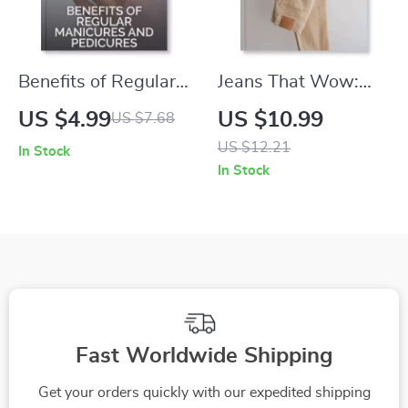
Benefits of Regular
Jeans That Wow:
Manicures and
How to Find the
US $4.99
US $10.99
US $7.68
Pedicures Checklist |
Perfect Fit and
US $12.21
In Stock
Self-Care Routine
Flatter Your Shape |
In Stock
Guide for Healthy
Digital Download
Nails, Glowing Skin
Style Guide for
& Relaxation | Digital
Women | Denim Fit
Download for At-
eBook, Fashion
Home Nail Care and
Checklist & Body
Beauty
Shape Styling Tips
Fast Worldwide Shipping
Get your orders quickly with our expedited shipping