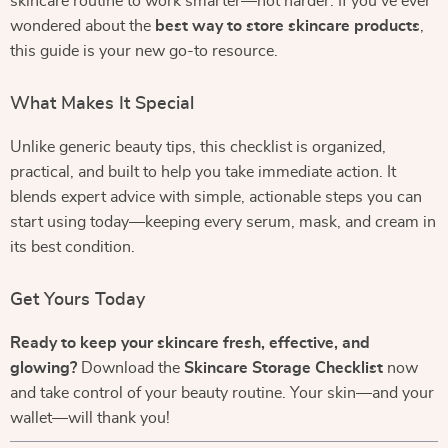
skincare routine to work smarter—not harder. If you’ve ever
wondered about the
best way to store skincare products
,
this guide is your new go-to resource.
What Makes It Special
Unlike generic beauty tips, this checklist is organized,
practical, and built to help you take immediate action. It
blends expert advice with simple, actionable steps you can
start using today—keeping every serum, mask, and cream in
its best condition.
Get Yours Today
Ready to keep your skincare fresh, effective, and
glowing?
Download the
Skincare Storage Checklist
now
and take control of your beauty routine. Your skin—and your
wallet—will thank you!