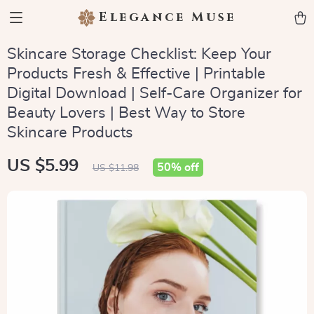
Elegance Muse
Skincare Storage Checklist: Keep Your
Products Fresh & Effective | Printable
Digital Download | Self-Care Organizer for
Beauty Lovers | Best Way to Store
Skincare Products
US $5.99
50%
off
US $11.98