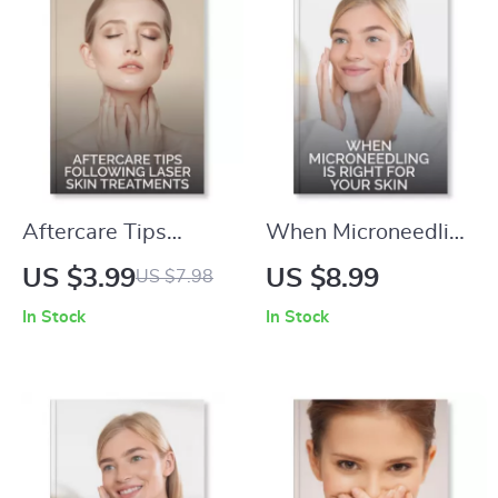
Self-Care, Wellness
& Beauty
Aftercare Tips
When Microneedling
Following Laser Skin
is Right for Your Skin
US $3.99
US $8.99
US $7.98
Treatments |
– Expert Digital
In Stock
In Stock
Printable Skincare
Guide on When to
Recovery Checklist |
Consider
Post-Laser Healing
Microneedling for
Guide for Glowing
Skin Rejuvenation |
Results
Printable eBook,