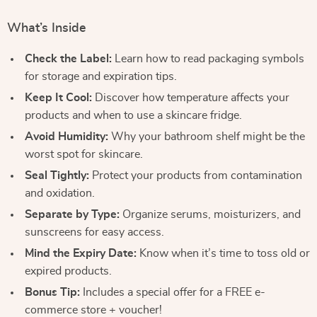
What’s Inside
Check the Label:
Learn how to read packaging symbols
for storage and expiration tips.
Keep It Cool:
Discover how temperature affects your
products and when to use a skincare fridge.
Avoid Humidity:
Why your bathroom shelf might be the
worst spot for skincare.
Seal Tightly:
Protect your products from contamination
and oxidation.
Separate by Type:
Organize serums, moisturizers, and
sunscreens for easy access.
Mind the Expiry Date:
Know when it’s time to toss old or
expired products.
Bonus Tip:
Includes a special offer for a FREE e-
commerce store + voucher!