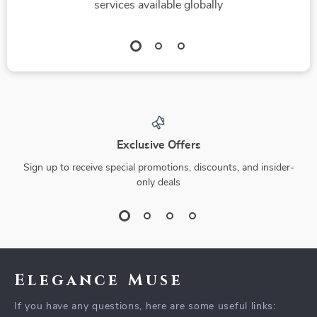
services available globally
Exclusive Offers
Sign up to receive special promotions, discounts, and insider-
only deals
Elegance Muse
If you have any questions, here are some useful links: