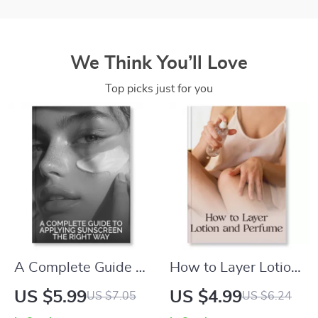
We Think You’ll Love
Top picks just for you
A Complete Guide to
How to Layer Lotion
Applying Sunscreen
and Perfume
US $5.99
US $4.99
US $7.05
US $6.24
the Right Way |
Checklist | Printable