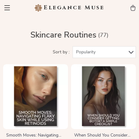
Elegance Muse
Skincare Routines
(77)
Sort by :
Popularity
Smooth Moves: Navigating
When Should You Consider