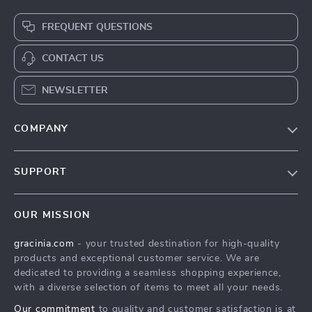
FREQUENT QUESTIONS
CONTACT US
NEWSLETTER
COMPANY
Blog
SUPPORT
Meet The Team
Contact Us
Careers
OUR MISSION
Shipping Info
Press
gracinia.com
- your trusted destination for high-quality
FAQ
Influencers
products and exceptional customer service. We are
Returns Center
Affiliates
dedicated to providing a seamless shopping experience,
with a diverse selection of items to meet all your needs.
Payment Methods
Investor Relations
Our commitment
to quality and customer satisfaction is at