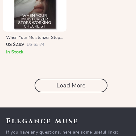
When Your Moisturizer Stops
Working Checklist | Skincare
US $2.99
US $3.74
Routine Fix | Digital
In Stock
Download Guide for Dry or
Dehydrated Skin | what to do
when moisturizer doesn’t
work anymore
Load More
Elegance Muse
If you have any questions, here are some useful links: