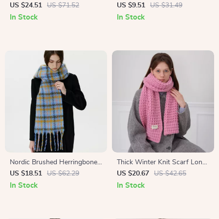
Scarf for Women – Warm
with Pom Poms – Long Cozy
US $24.51
US $71.52
US $9.51
US $31.49
Winter Shawl
Neck Wrap
In Stock
In Stock
Nordic Brushed Herringbone
Thick Winter Knit Scarf Long
Wool Blend Scarf Long
Soft Neck Warmer for
US $18.51
US $62.29
US $20.67
US $42.65
Winter Shawl
Women and Men
In Stock
In Stock