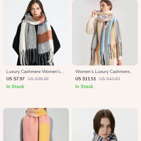
Luxury Cashmere Women’s
Women’s Luxury Cashmere
Shawl Scarf
Winter Scarf
US $7.97
US $38.38
US $11.51
US $43.83
In Stock
In Stock