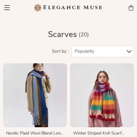
Elegance Muse
Scarves
(20)
Sort by :
Popularity
Nordic Plaid Wool Blend Long
Winter Striped Knit Scarf