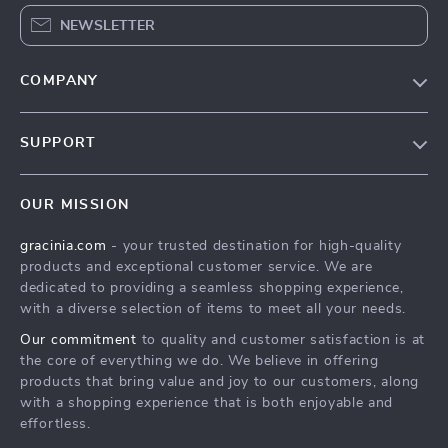
NEWSLETTER
COMPANY
Blog
SUPPORT
Meet The Team
Contact Us
Careers
OUR MISSION
Shipping Info
Press
gracinia.com
- your trusted destination for high-quality
FAQ
Influencers
products and exceptional customer service. We are
Returns Center
Affiliates
dedicated to providing a seamless shopping experience,
with a diverse selection of items to meet all your needs.
Payment Methods
Investor Relations
Our commitment
to quality and customer satisfaction is at
Order Status
Partners
the core of everything we do. We believe in offering
products that bring value and joy to our customers, along
Sustainability
with a shopping experience that is both enjoyable and
Philosophy
effortless.