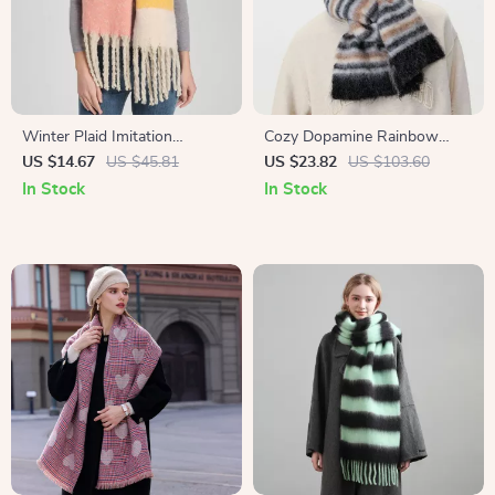
Winter Plaid Imitation
Cozy Dopamine Rainbow
Cashmere Scarf
Gradient Winter Scarf for
US $14.67
US $45.81
US $23.82
US $103.60
Women
In Stock
In Stock