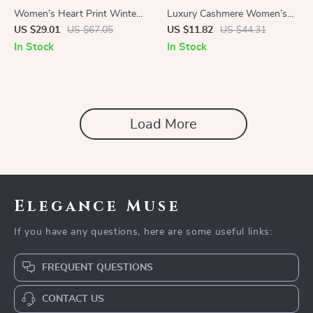
Women’s Heart Print Winter
Luxury Cashmere Women’s
Scarf
Scarf with Tassels
US $29.01
US $67.05
US $11.82
US $44.31
In Stock
In Stock
Load More
Elegance Muse
If you have any questions, here are some useful links:
FREQUENT QUESTIONS
CONTACT US