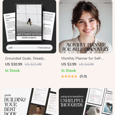
Confidence and Clarity
Grounded Goals, Steady
Monthly Planner for Self-
Progress | Digital Self-
Discovery | Printable Monthly
US $10.99
US $21.98
US $3.99
US $4.99
Improvement Guide | Practical
Planner for Self Discovery
In Stock
In Stock
eBook on How to Set
Checklist for Personal Growth
5.0
Realistic Expectations for
& Mindfulness
Yourself