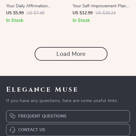
Your Daily Affirmation
Your Self-Improvement Plan |
Gameplan | Digital Checklist
Printable Goal-Setting eBook |
US $5.99
US $7.49
US $12.99
US $16.24
for Mindset Growth | Learn
Step-by-Step Digital Guide on
In Stock
In Stock
How to Use Affirmations
How to Create an Action Plan
That Actually Work
for Self-Improvement
Load More
Elegance Muse
If you have any questions, here are some useful links:
FREQUENT QUESTIONS
CONTACT US