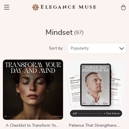
Elegance Muse
Mindset
(97)
Sort by :
Popularity
A Checklist to Transform Your
Patience That Strengthens