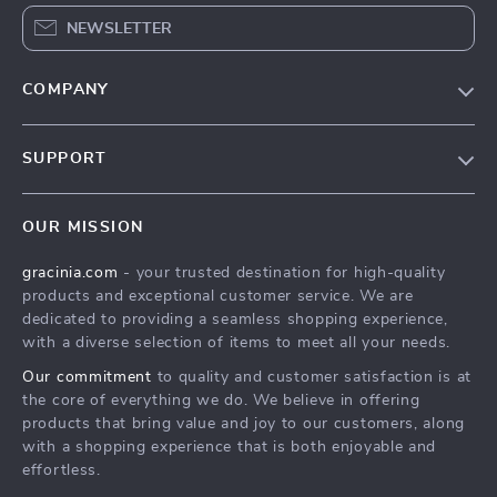
NEWSLETTER
COMPANY
Blog
SUPPORT
Meet The Team
Contact Us
Careers
OUR MISSION
Shipping Info
Press
gracinia.com
- your trusted destination for high-quality
FAQ
Influencers
products and exceptional customer service. We are
Returns Center
Affiliates
dedicated to providing a seamless shopping experience,
with a diverse selection of items to meet all your needs.
Payment Methods
Investor Relations
Our commitment
to quality and customer satisfaction is at
Order Status
Partners
the core of everything we do. We believe in offering
products that bring value and joy to our customers, along
Sustainability
with a shopping experience that is both enjoyable and
Philosophy
effortless.