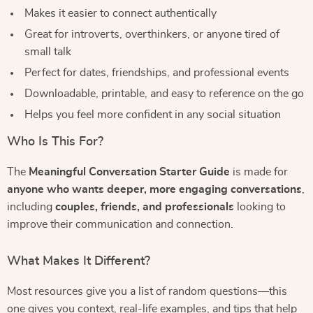
Makes it easier to connect authentically
Great for introverts, overthinkers, or anyone tired of
small talk
Perfect for dates, friendships, and professional events
Downloadable, printable, and easy to reference on the go
Helps you feel more confident in any social situation
Who Is This For?
The
Meaningful Conversation Starter Guide
is made for
anyone who wants deeper, more engaging conversations
,
including
couples, friends, and professionals
looking to
improve their communication and connection.
What Makes It Different?
Most resources give you a list of random questions—this
one gives you context, real-life examples, and tips that help