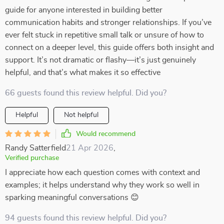
guide for anyone interested in building better
communication habits and stronger relationships. If you’ve
ever felt stuck in repetitive small talk or unsure of how to
connect on a deeper level, this guide offers both insight and
support. It’s not dramatic or flashy—it’s just genuinely
helpful, and that’s what makes it so effective
66 guests found this review helpful. Did you?
Helpful
Not helpful
Would recommend
Randy Satterfield
21 Apr 2026
,
Verified purchase
I appreciate how each question comes with context and
examples; it helps understand why they work so well in
sparking meaningful conversations 😊
94 guests found this review helpful. Did you?