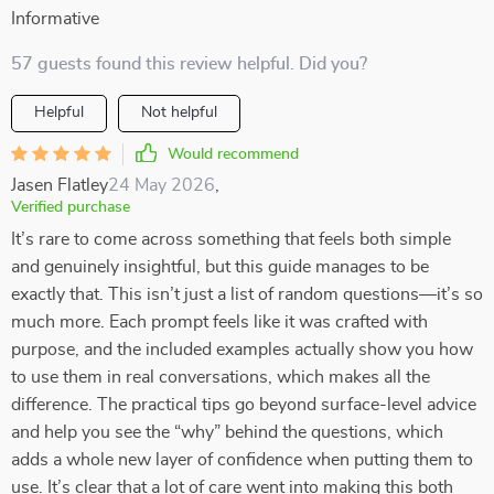
Informative
57 guests found this review helpful. Did you?
Helpful
Not helpful
Would recommend
Jasen Flatley
24 May 2026
,
Verified purchase
It’s rare to come across something that feels both simple
and genuinely insightful, but this guide manages to be
exactly that. This isn’t just a list of random questions—it’s so
much more. Each prompt feels like it was crafted with
purpose, and the included examples actually show you how
to use them in real conversations, which makes all the
difference. The practical tips go beyond surface-level advice
and help you see the “why” behind the questions, which
adds a whole new layer of confidence when putting them to
use. It’s clear that a lot of care went into making this both