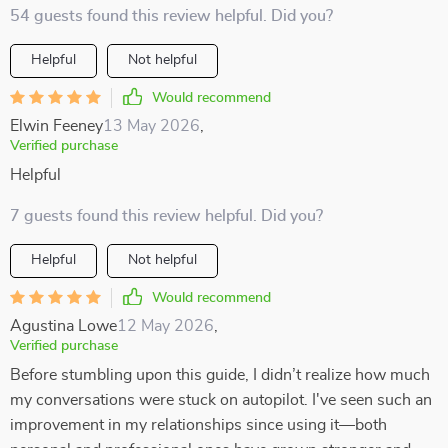
54 guests found this review helpful. Did you?
Helpful
Not helpful
Would recommend
Elwin Feeney
13 May 2026
,
Verified purchase
Helpful
7 guests found this review helpful. Did you?
Helpful
Not helpful
Would recommend
Agustina Lowe
12 May 2026
,
Verified purchase
Before stumbling upon this guide, I didn’t realize how much
my conversations were stuck on autopilot. I've seen such an
improvement in my relationships since using it—both