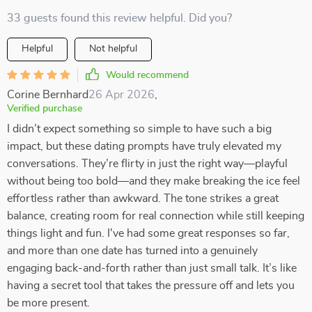
33 guests found this review helpful. Did you?
Helpful
Not helpful
Would recommend
Corine Bernhard
26 Apr 2026
,
Verified purchase
I didn’t expect something so simple to have such a big
impact, but these dating prompts have truly elevated my
conversations. They’re flirty in just the right way—playful
without being too bold—and they make breaking the ice feel
effortless rather than awkward. The tone strikes a great
balance, creating room for real connection while still keeping
things light and fun. I've had some great responses so far,
and more than one date has turned into a genuinely
engaging back-and-forth rather than just small talk. It’s like
having a secret tool that takes the pressure off and lets you
be more present.