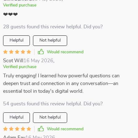
Verified purchase
❤️❤️❤️
28 guests found this review helpful. Did you?
Helpful
Not helpful
Would recommend
Scot Will
16 May 2026
,
Verified purchase
Truly engaging! I learned how powerful questions can
deepen trust and connection in any conversation—an
essential tool in today's digital world.
54 guests found this review helpful. Did you?
Helpful
Not helpful
Would recommend
Adam Fay
16 May 2026
,