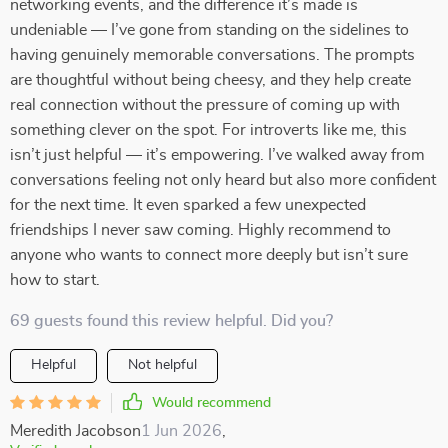
networking events, and the difference it’s made is
undeniable — I’ve gone from standing on the sidelines to
having genuinely memorable conversations. The prompts
are thoughtful without being cheesy, and they help create
real connection without the pressure of coming up with
something clever on the spot. For introverts like me, this
isn’t just helpful — it’s empowering. I’ve walked away from
conversations feeling not only heard but also more confident
for the next time. It even sparked a few unexpected
friendships I never saw coming. Highly recommend to
anyone who wants to connect more deeply but isn’t sure
how to start.
69 guests found this review helpful. Did you?
Helpful
Not helpful
Would recommend
Meredith Jacobson
1 Jun 2026
,