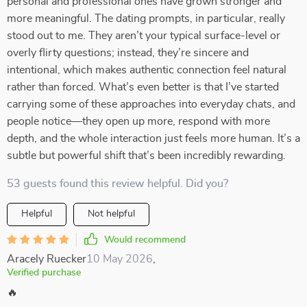
personal and professional ones have grown stronger and
more meaningful. The dating prompts, in particular, really
stood out to me. They aren’t your typical surface-level or
overly flirty questions; instead, they’re sincere and
intentional, which makes authentic connection feel natural
rather than forced. What’s even better is that I’ve started
carrying some of these approaches into everyday chats, and
people notice—they open up more, respond with more
depth, and the whole interaction just feels more human. It’s a
subtle but powerful shift that’s been incredibly rewarding.
53 guests found this review helpful. Did you?
Helpful
Not helpful
Would recommend
Aracely Ruecker
10 May 2026
,
Verified purchase
🔥