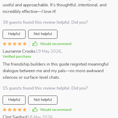
useful and approachable. It’s thoughtful, intentional, and
incredibly effective—I love it!
39 guests found this review helpful. Did you?
Helpful
Not helpful
Would recommend
Laurianne Crooks
19 May 2026
,
Verified purchase
The friendship builders in this guide reignited meaningful
dialogue between me and my pals—no more awkward
silences or surface-level chats.
15 guests found this review helpful. Did you?
Helpful
Not helpful
Would recommend
Clint Sanford
18 May 2026
,