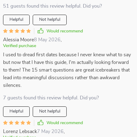
51 guests found this review helpful. Did you?
Helpful
Not helpful
Would recommend
Alessia Moore
8 May 2026
,
Verified purchase
I used to dread first dates because I never knew what to say
but now that I have this guide, I'm actually looking forward
to them! The 15 smart questions are great icebreakers that
lead into meaningful discussions rather than awkward
silences.
7 guests found this review helpful. Did you?
Helpful
Not helpful
Would recommend
Lorenz Lebsack
7 May 2026
,