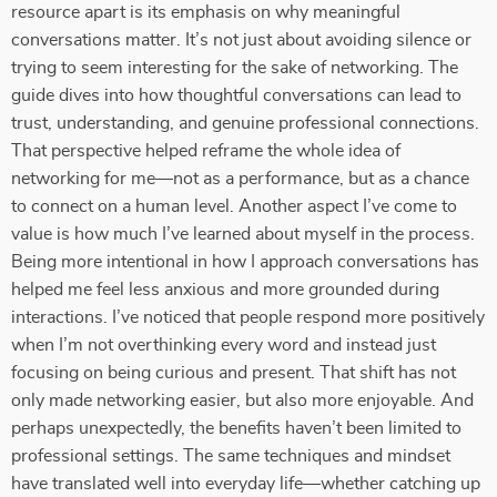
resource apart is its emphasis on why meaningful
conversations matter. It’s not just about avoiding silence or
trying to seem interesting for the sake of networking. The
guide dives into how thoughtful conversations can lead to
trust, understanding, and genuine professional connections.
That perspective helped reframe the whole idea of
networking for me—not as a performance, but as a chance
to connect on a human level. Another aspect I’ve come to
value is how much I’ve learned about myself in the process.
Being more intentional in how I approach conversations has
helped me feel less anxious and more grounded during
interactions. I’ve noticed that people respond more positively
when I’m not overthinking every word and instead just
focusing on being curious and present. That shift has not
only made networking easier, but also more enjoyable. And
perhaps unexpectedly, the benefits haven’t been limited to
professional settings. The same techniques and mindset
have translated well into everyday life—whether catching up