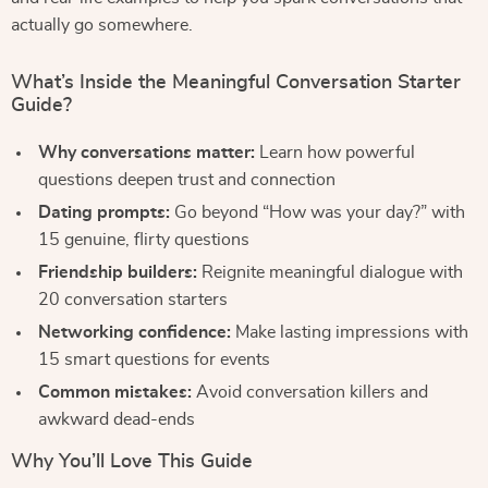
actually go somewhere.
What’s Inside the Meaningful Conversation Starter
Guide?
Why conversations matter:
Learn how powerful
questions deepen trust and connection
Dating prompts:
Go beyond “How was your day?” with
15 genuine, flirty questions
Friendship builders:
Reignite meaningful dialogue with
20 conversation starters
Networking confidence:
Make lasting impressions with
15 smart questions for events
Common mistakes:
Avoid conversation killers and
awkward dead-ends
Why You’ll Love This Guide