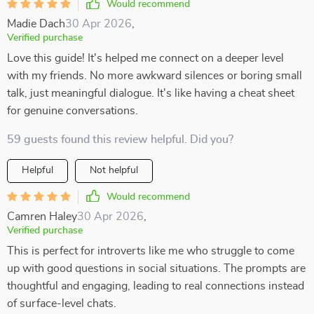
Would recommend
Madie Dach
30 Apr 2026
,
Verified purchase
Love this guide! It's helped me connect on a deeper level
with my friends. No more awkward silences or boring small
talk, just meaningful dialogue. It's like having a cheat sheet
for genuine conversations.
59 guests found this review helpful. Did you?
Helpful
Not helpful
Would recommend
Camren Haley
30 Apr 2026
,
Verified purchase
This is perfect for introverts like me who struggle to come
up with good questions in social situations. The prompts are
thoughtful and engaging, leading to real connections instead
of surface-level chats.