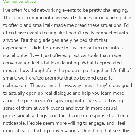
Verified purchase
I've often found networking events to be pretty challenging...
The fear of running into awkward silences or only being able
to offer bland small talk made me dread these situations. I’d
often leave events feeling like I hadn’t really connected with
anyone. But this guide genuinely helped shift that
experience. It didn’t promise to “fix” me or turn me into a
social butterfly—it just offered practical tools that made
conversation feel a bit less daunting. What I appreciated
most is how thoughtfully the guide is put together. It’s full of
smart, well-crafted prompts that go beyond generic
icebreakers. These aren't throwaway lines—they're designed
to actually open up real dialogue and help you learn more
about the person you're speaking with. I’ve started using
some of them at work events and even in more casual
professional settings, and the change in response has been
noticeable. People seem more willing to engage, and I feel
more at ease starting conversations. One thing that sets this