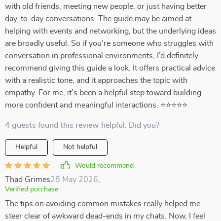
with old friends, meeting new people, or just having better
day-to-day conversations. The guide may be aimed at
helping with events and networking, but the underlying ideas
are broadly useful. So if you’re someone who struggles with
conversation in professional environments, I’d definitely
recommend giving this guide a look. It offers practical advice
with a realistic tone, and it approaches the topic with
empathy. For me, it’s been a helpful step toward building
more confident and meaningful interactions. ⭐⭐⭐⭐⭐
4 guests found this review helpful. Did you?
Helpful
Not helpful
Would recommend
Thad Grimes
28 May 2026
,
Verified purchase
The tips on avoiding common mistakes really helped me
steer clear of awkward dead-ends in my chats. Now, I feel