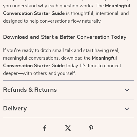
you understand why each question works. The
Meaningful
Conversation Starter Guide
is thoughtful, intentional, and
designed to help conversations flow naturally.
Download and Start a Better Conversation Today
If you’re ready to ditch small talk and start having real,
meaningful conversations, download the
Meaningful
Conversation Starter Guide
today. It’s time to connect
deeper—with others and yourself.
Refunds & Returns
Delivery