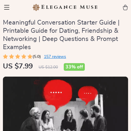
Elegance Muse
Meaningful Conversation Starter Guide |
Printable Guide for Dating, Friendship &
Networking | Deep Questions & Prompt
Examples
(5.0)
157 reviews
US $7.99
33%
off
US $12.00