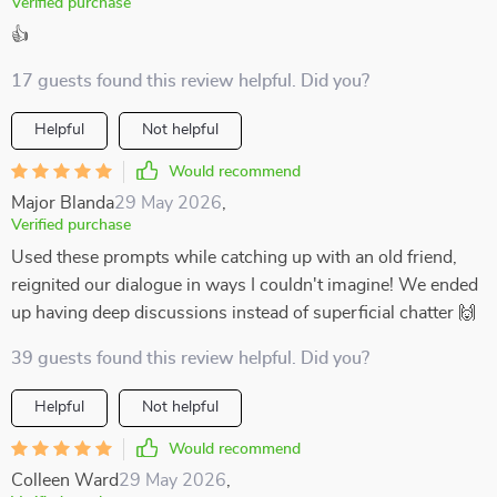
Verified purchase
👍
17 guests found this review helpful. Did you?
Helpful
Not helpful
Would recommend
Major Blanda
29 May 2026
,
Verified purchase
Used these prompts while catching up with an old friend,
reignited our dialogue in ways I couldn't imagine! We ended
up having deep discussions instead of superficial chatter 🙌
39 guests found this review helpful. Did you?
Helpful
Not helpful
Would recommend
Colleen Ward
29 May 2026
,