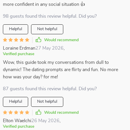
more confident in any social situation 👍
98 guests found this review helpful. Did you?
Helpful
Not helpful
Would recommend
Loraine Erdman
27 May 2026
,
Verified purchase
Wow, this guide took my conversations from dull to
dynamic! The dating prompts are flirty and fun. No more
how was your day? for me!
87 guests found this review helpful. Did you?
Helpful
Not helpful
Would recommend
Elton Waelchi
26 May 2026
,
Verified purchase