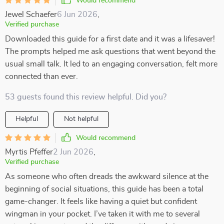
Would recommend
Jewel Schaefer
6 Jun 2026
,
Verified purchase
Downloaded this guide for a first date and it was a lifesaver!
The prompts helped me ask questions that went beyond the
usual small talk. It led to an engaging conversation, felt more
connected than ever.
53 guests found this review helpful. Did you?
Helpful
Not helpful
Would recommend
Myrtis Pfeffer
2 Jun 2026
,
Verified purchase
As someone who often dreads the awkward silence at the
beginning of social situations, this guide has been a total
game-changer. It feels like having a quiet but confident
wingman in your pocket. I’ve taken it with me to several