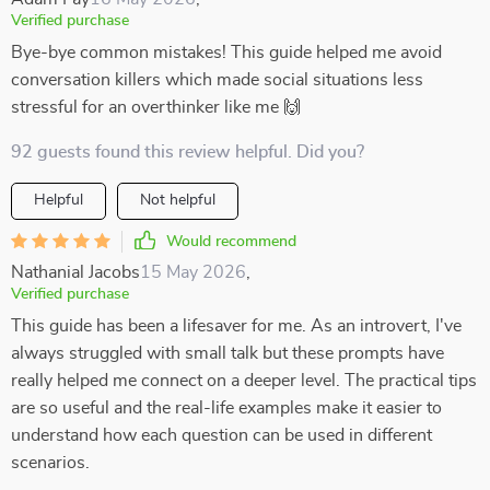
Verified purchase
Bye-bye common mistakes! This guide helped me avoid
conversation killers which made social situations less
stressful for an overthinker like me 🙌
92 guests found this review helpful. Did you?
Helpful
Not helpful
Would recommend
Nathanial Jacobs
15 May 2026
,
Verified purchase
This guide has been a lifesaver for me. As an introvert, I've
always struggled with small talk but these prompts have
really helped me connect on a deeper level. The practical tips
are so useful and the real-life examples make it easier to
understand how each question can be used in different
scenarios.