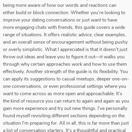
being more aware of how our words and reactions can
either build or block connection. Whether you’re looking to
improve your dating conversations or just want to have
more engaging chats with friends, this guide covers a wide
range of situations. It offers realistic advice, clear examples,
and an overall sense of encouragement without being pushy
or overly simplistic. What I appreciated is that it doesn’t just
throw out ideas and leave you to figure it out—it walks you
through why certain approaches work and how to use them
effectively. Another strength of the guide is its flexibility. You
can apply its suggestions to casual meetups, deeper one-on-
one conversations, or even professional settings where you
want to come across as more open and approachable. It’s
the kind of resource you can return to again and again as you
gain more experience and try out new things. I’ve personally
found myself revisiting different sections depending on the
situation I'm preparing for. All in all, this is far more than just
a list of conversation starters. It’s a thoughtful and practical