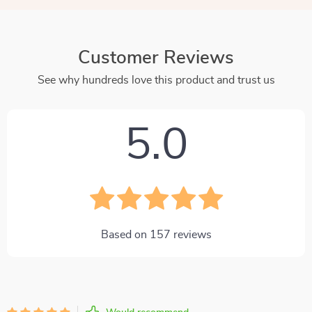
Customer Reviews
See why hundreds love this product and trust us
5.0
Based on
157
reviews