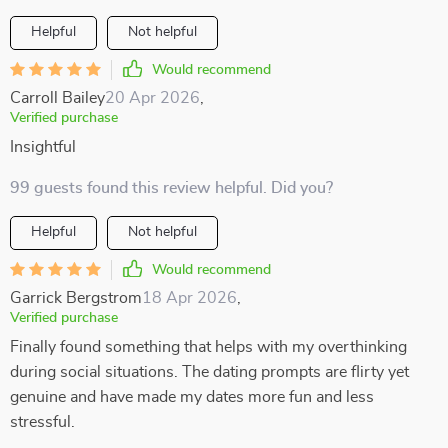
Helpful
Not helpful
Would recommend
Carroll Bailey
20 Apr 2026
,
Verified purchase
Insightful
99 guests found this review helpful. Did you?
Helpful
Not helpful
Would recommend
Garrick Bergstrom
18 Apr 2026
,
Verified purchase
Finally found something that helps with my overthinking
during social situations. The dating prompts are flirty yet
genuine and have made my dates more fun and less
stressful.