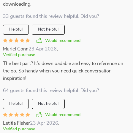
downloading.
33 guests found this review helpful. Did you?
Helpful
Not helpful
Would recommend
Muriel Conn
23 Apr 2026
,
Verified purchase
The best part? It’s downloadable and easy to reference on
the go. So handy when you need quick conversation
inspiration!
64 guests found this review helpful. Did you?
Helpful
Not helpful
Would recommend
Letitia Fisher
23 Apr 2026
,
Verified purchase