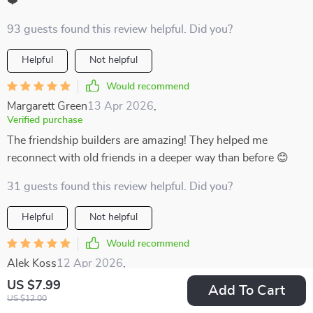
❤️
93 guests found this review helpful. Did you?
Helpful
Not helpful
Would recommend
Margarett Green
13 Apr 2026
,
Verified purchase
The friendship builders are amazing! They helped me
reconnect with old friends in a deeper way than before 😊
31 guests found this review helpful. Did you?
Helpful
Not helpful
Would recommend
Alek Koss
12 Apr 2026
,
Verified purchase
US $7.99
Add To Cart
Most conversation tools I’ve tried in the past felt either too
US $12.00