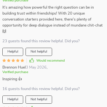
Verified purchase
It's amazing how powerful the right question can be in
building trust within friendships! With 20 unique
conversation starters provided here, there's plenty of
opportunity for deep dialogue instead of mundane chit-chat
🙌
23 guests found this review helpful. Did you?
Helpful
Not helpful
Would recommend
Brennon Huel
3 May 2026
,
Verified purchase
Inspiring 👍
16 guests found this review helpful. Did you?
Helpful
Not helpful