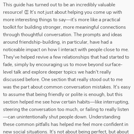
This guide has turned out to be an incredibly valuable
resource! 👏 It’s not just about helping you come up with
more interesting things to say—it’s more like a practical
toolkit for building stronger, more meaningful connections
through thoughtful conversation. The prompts and ideas
around friendship-building, in particular, have had a
noticeable impact on how I interact with people close to me.
They’ve helped revive a few relationships that had started to
fade, simply by encouraging us to move beyond surface-
level talk and explore deeper topics we hadn’t really
discussed before. One section that really stood out to me
was the part about common conversation mistakes. It’s easy
to assume that being friendly or polite is enough, but this
section helped me see how certain habits—like interrupting,
steering the conversation too much, or failing to really listen
—can unintentionally shut people down. Understanding
these common pitfalls has helped me feel more confident in
new social situations. It’s not about being perfect, but about