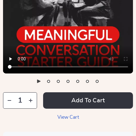
Add To Cart
View Cart