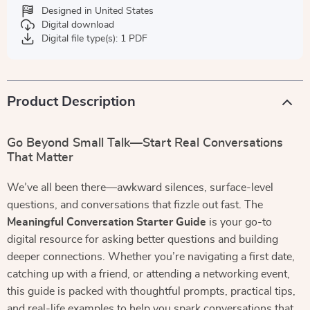
Designed in United States
Digital download
Digital file type(s): 1 PDF
Product Description
Go Beyond Small Talk—Start Real Conversations
That Matter
We’ve all been there—awkward silences, surface-level
questions, and conversations that fizzle out fast. The
Meaningful Conversation Starter Guide
is your go-to
digital resource for asking better questions and building
deeper connections. Whether you’re navigating a first date,
catching up with a friend, or attending a networking event,
this guide is packed with thoughtful prompts, practical tips,
and real-life examples to help you spark conversations that