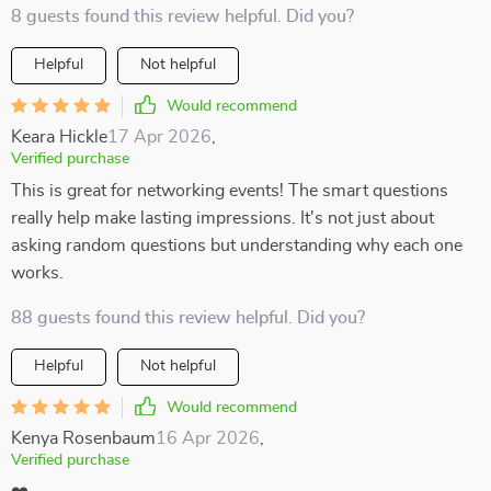
8 guests found this review helpful. Did you?
Helpful
Not helpful
Would recommend
Keara Hickle
17 Apr 2026
,
Verified purchase
This is great for networking events! The smart questions
really help make lasting impressions. It's not just about
asking random questions but understanding why each one
works.
88 guests found this review helpful. Did you?
Helpful
Not helpful
Would recommend
Kenya Rosenbaum
16 Apr 2026
,
Verified purchase