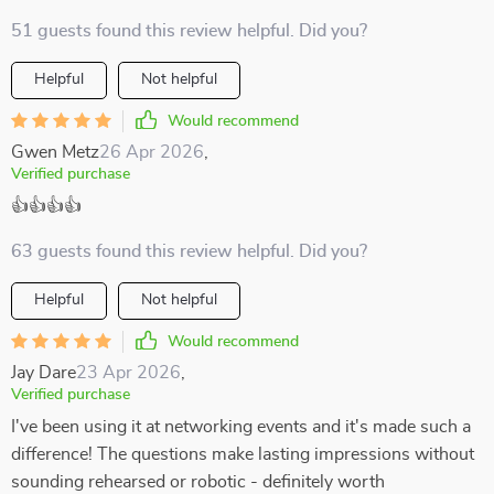
51 guests found this review helpful. Did you?
Helpful
Not helpful
Would recommend
Gwen Metz
26 Apr 2026
,
Verified purchase
👍👍👍👍
63 guests found this review helpful. Did you?
Helpful
Not helpful
Would recommend
Jay Dare
23 Apr 2026
,
Verified purchase
I've been using it at networking events and it's made such a
difference! The questions make lasting impressions without
sounding rehearsed or robotic - definitely worth