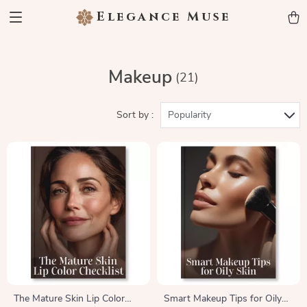
Elegance Muse
Makeup
(21)
Sort by :
Popularity
The Mature Skin Lip Color
Smart Makeup Tips for Oily