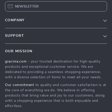
NEWSLETTER
COMPANY
Blog
SUPPORT
Meet The Team
Contact Us
Careers
OUR MISSION
Shipping Info
Press
gracinia.com
- your trusted destination for high-quality
FAQ
Influencers
products and exceptional customer service. We are
Returns Center
Affiliates
dedicated to providing a seamless shopping experience,
with a diverse selection of items to meet all your needs.
Payment Methods
Investor Relations
Our commitment
to quality and customer satisfaction is at
Order Status
Partners
the core of everything we do. We believe in offering
products that bring value and joy to our customers, along
Sustainability
with a shopping experience that is both enjoyable and
Philosophy
effortless.