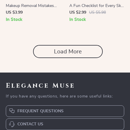
Makeup Removal Mistakes
A Fun Checklist for Every Skin
Checklist | Digital Download
Tone | Best Red Lipstick
US $3.99
US $2.99
US $5.98
Guide for Skincare Lovers |
Shades for Every Skin Tone |
In Stock
In Stock
Avoid Common Makeup
Printable Beauty Guide for
Removal Mistakes & Protect
Makeup Lovers
Your Skin
Load More
Elegance Muse
If you have any questions, here are some useful links:
FREQUENT QUESTIONS
CONTACT US