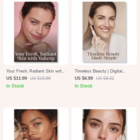
Radiant Complexion
Your Fresh, Radiant Skin with
Timeless Beauty | Digital
Makeup | Glow-Enhancing
Guide on How to Create a
US $11.99
US $15.99
US $6.99
US $9.32
Ebook for Beginners & Beauty
Timeless Makeup Look |
In Stock
In Stock
Enthusiasts | Learn how to
Classic Makeup eBook for
achieve fresh glowing skin
Effortless Elegance & Lasting
with makeup | Digital
Confidence
Download Guide