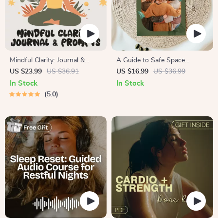
Mindful Clarity: Journal &
A Guide to Safe Space
Prompts | Printable Journal
Mapping | Digital Ebook on
US $23.99
US $36.91
US $16.99
US $36.99
with Daily Mindfulness
Understanding, Creating &
In Stock
In Stock
Prompts, Gratitude Exercises
Using Safe Spaces
5.0
& Reflective Quotes for
Mental Well-Being