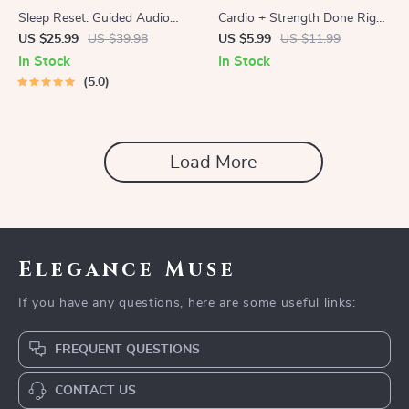
Sleep Reset: Guided Audio
Cardio + Strength Done Right
Course for Restful Nights – 7-
| How to Combine Cardio and
US $25.99
US $39.98
US $5.99
US $11.99
Day Sleep Meditation, Deep
Strength Training Effectively |
In Stock
In Stock
Relaxation, Insomnia Relief
Fitness Checklist for Fat Loss,
5.0
Muscle Gain & Endurance
Load More
Elegance Muse
If you have any questions, here are some useful links:
FREQUENT QUESTIONS
CONTACT US