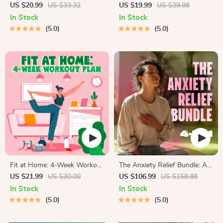
Guide | Beginner Wellness
Collection | One-Week or
US $20.99
US $33.32
US $19.99
US $39.98
Ebook | Digital Download on
One-Month Healthy Meal Plan
In Stock
In Stock
Nutrition, Exercise, Mental
with Recipes for Breakfast,
5.0
5.0
Health & Self-Care
Lunch, Dinner & Snacks |
Balanced Nutrition eBook
Fit at Home: 4-Week Workout
The Anxiety Relief Bundle: A
Plan | Minimal Equipment
Path to Calm | 4-in-1 Bundle |
US $21.99
US $30.00
US $106.99
US $158.88
Exercise Guide PDF | Home
Mindfulness Exercises,
In Stock
In Stock
Fitness eBook with Daily
Positive Thinking, Printable
5.0
5.0
Workouts & Stretches
Checklist & Course Outline