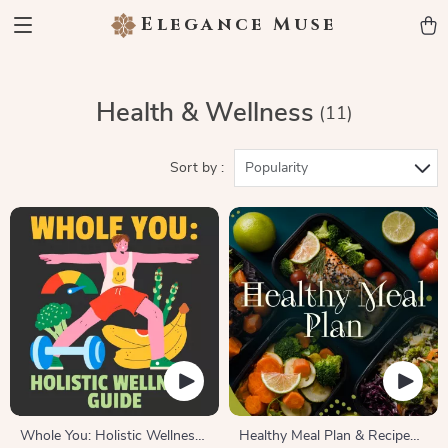
Elegance Muse
Health & Wellness
(11)
Sort by :
Popularity
Whole You: Holistic Wellness
Healthy Meal Plan & Recipe