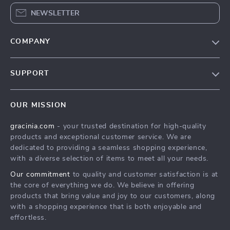
NEWSLETTER
COMPANY
Blog
SUPPORT
Meet The Team
Contact Us
Careers
OUR MISSION
Shipping Info
Press
gracinia.com
- your trusted destination for high-quality
FAQ
Influencers
products and exceptional customer service. We are
Returns Center
Affiliates
dedicated to providing a seamless shopping experience,
with a diverse selection of items to meet all your needs.
Payment Methods
Investor Relations
Our commitment
to quality and customer satisfaction is at
Order Status
Partners
the core of everything we do. We believe in offering
products that bring value and joy to our customers, along
Sustainability
with a shopping experience that is both enjoyable and
Philosophy
effortless.