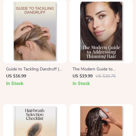
Guide to Tackling Dandruff |
The Modern Guide to
eBook for How to Address
Addressing Thinning Hair |
US $16.99
US $19.99
US $30.75
Dandruff Effectively | Digital
Expert eBook on How to
In Stock
In Stock
Download for Scalp Care, Hair
Address Thinning Hair
Health & Anti-Flake Solutions
Naturally & Effectively | Digital
Download for Men & Women