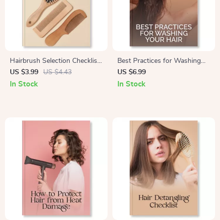
Hairbrush Selection Checklist
Best Practices for Washing
| Digital Download Guide for
Your Hair | Digital Hair Care
US $3.99
US $4.43
US $6.99
How to Choose the Right
Guide for Healthy, Shiny Hair |
In Stock
In Stock
Hairbrush for Your Hair Type |
Step-by-Step eBook with AI
Printable Beauty Routine Tool
Hair Routine Tips