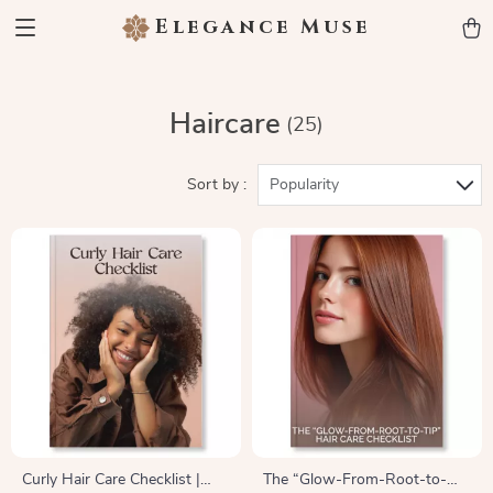
Elegance Muse
Haircare
(25)
Sort by :
Popularity
Curly Hair Care Checklist |
The “Glow-From-Root-to-