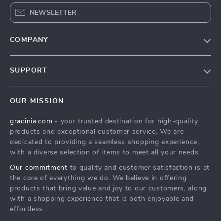
NEWSLETTER
COMPANY
Blog
SUPPORT
Meet The Team
Contact Us
Careers
OUR MISSION
Shipping Info
Press
gracinia.com
- your trusted destination for high-quality
FAQ
Influencers
products and exceptional customer service. We are
Returns Center
Affiliates
dedicated to providing a seamless shopping experience,
with a diverse selection of items to meet all your needs.
Payment Methods
Investor Relations
Our commitment
to quality and customer satisfaction is at
Order Status
Partners
the core of everything we do. We believe in offering
products that bring value and joy to our customers, along
Sustainability
with a shopping experience that is both enjoyable and
Philosophy
effortless.