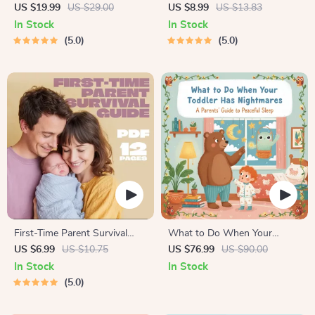
Growing Minds | Kids eBook |
Bonding Pack | Digital Family
US $19.99
US $29.00
US $8.99
US $13.83
Digital Download |
Activities Guide for Kids &
In Stock
In Stock
Imaginative Stories with
Parents | Printable At-Home
5.0
5.0
Lessons | Learning Story
& Outdoor Connection
Collection PDF
Activities | Family Time
Checklist & eBook
First-Time Parent Survival
What to Do When Your
Guide – Newborn Care, Sleep
Toddler Has Nightmares |
US $6.99
US $10.75
US $76.99
US $90.00
Tips, Emotional Support &
Ebook Guide for Parents |
In Stock
In Stock
Parenting Strategies Digital
Practical Comforting Tips &
5.0
Download
Bedtime Solutions