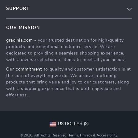
Blog
SUPPORT
Meet The Team
Contact Us
Careers
OUR MISSION
Shipping Info
Press
gracinia.com
- your trusted destination for high-quality
FAQ
Influencers
products and exceptional customer service. We are
Returns Center
Affiliates
dedicated to providing a seamless shopping experience,
with a diverse selection of items to meet all your needs.
Payment Methods
Investor Relations
Our commitment
to quality and customer satisfaction is at
Order Status
Partners
the core of everything we do. We believe in offering
products that bring value and joy to our customers, along
Sustainability
with a shopping experience that is both enjoyable and
Philosophy
effortless.
Community
US DOLLAR ($)
© 2026. All Rights Reserved.
Terms
,
Privacy
&
Accessibility
.