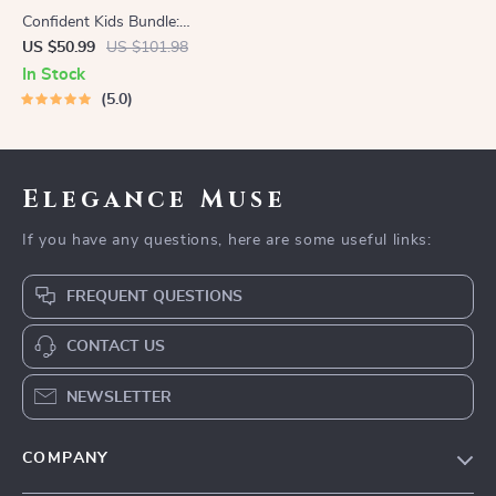
Confident Kids Bundle:
Nurturing Emotional Strength
US $50.99
US $101.98
| 3-in-1 Bundle | Parenting
In Stock
Guide, Self-Esteem Activities
5.0
Ages 3–5, Emotional
Intelligence Checklist
Elegance Muse
If you have any questions, here are some useful links:
FREQUENT QUESTIONS
CONTACT US
NEWSLETTER
COMPANY