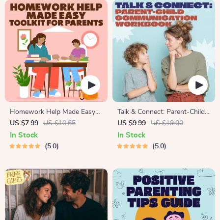
Homework Help Made Easy
Talk & Connect: Parent-Child
Toolkit for Parents – Printable
Communication Workbook –
US $7.99
US $10.65
US $9.99
US $19.00
Guide for Creating Study
Positive Parenting Guide for
In Stock
In Stock
Habits, Homework Strategies
Stronger Family Bonds,
5.0
5.0
& Independent Learning
Conversation Starters, and
Emotional Connection