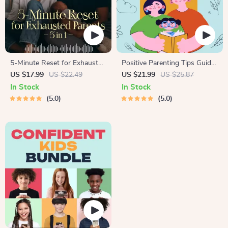
5-Minute Reset for Exhausted
Positive Parenting Tips Guide
Parents (3 in 1) | Audio
| Gentle Parenting eBook |
US $17.99
US $22.49
US $21.99
US $25.87
Course | Mindfulness
Empathic Communication |
In Stock
In Stock
Breathing, Emotional Reset &
Digital Download for Moms &
5.0
5.0
Energy Boost
Dads