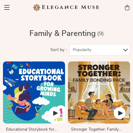
Elegance Muse
Family & Parenting
(9)
Sort by :
Popularity
Educational Storybook for
Stronger Together: Family