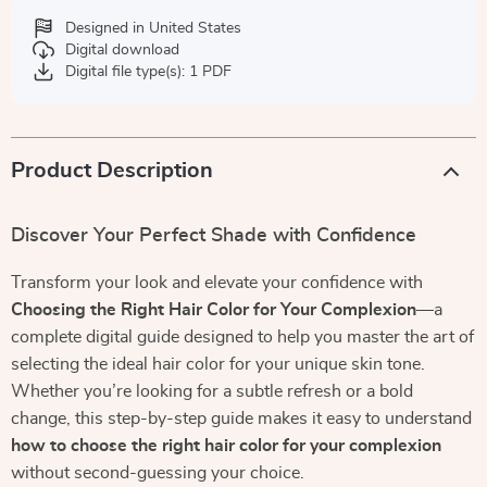
Designed in United States
Digital download
Digital file type(s): 1 PDF
Product Description
Discover Your Perfect Shade with Confidence
Transform your look and elevate your confidence with
Choosing the Right Hair Color for Your Complexion
—a
complete digital guide designed to help you master the art of
selecting the ideal hair color for your unique skin tone.
Whether you’re looking for a subtle refresh or a bold
change, this step-by-step guide makes it easy to understand
how to choose the right hair color for your complexion
without second-guessing your choice.