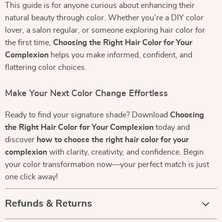
This guide is for anyone curious about enhancing their
natural beauty through color. Whether you’re a DIY color
lover, a salon regular, or someone exploring hair color for
the first time,
Choosing the Right Hair Color for Your
Complexion
helps you make informed, confident, and
flattering color choices.
Make Your Next Color Change Effortless
Ready to find your signature shade? Download
Choosing
the Right Hair Color for Your Complexion
today and
discover
how to choose the right hair color for your
complexion
with clarity, creativity, and confidence. Begin
your color transformation now—your perfect match is just
one click away!
Refunds & Returns