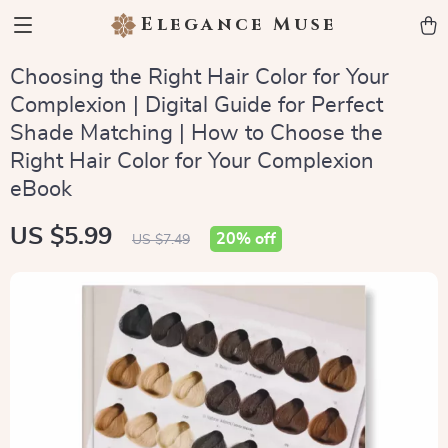
Elegance Muse
Choosing the Right Hair Color for Your
Complexion | Digital Guide for Perfect
Shade Matching | How to Choose the
Right Hair Color for Your Complexion
eBook
US $5.99
20%
off
US $7.49