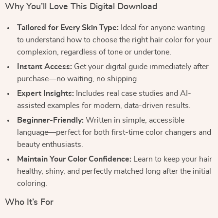
Why You’ll Love This Digital Download
Tailored for Every Skin Type:
Ideal for anyone wanting
to understand how to choose the right hair color for your
complexion, regardless of tone or undertone.
Instant Access:
Get your digital guide immediately after
purchase—no waiting, no shipping.
Expert Insights:
Includes real case studies and AI-
assisted examples for modern, data-driven results.
Beginner-Friendly:
Written in simple, accessible
language—perfect for both first-time color changers and
beauty enthusiasts.
Maintain Your Color Confidence:
Learn to keep your hair
healthy, shiny, and perfectly matched long after the initial
coloring.
Who It’s For