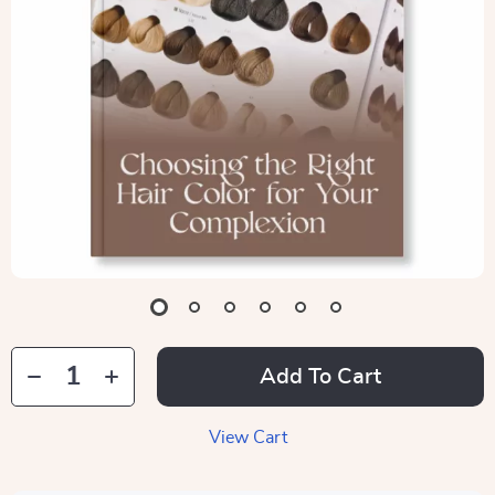
Add To Cart
View Cart