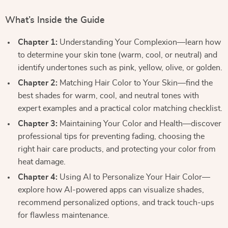
What’s Inside the Guide
Chapter 1:
Understanding Your Complexion—learn how
to determine your skin tone (warm, cool, or neutral) and
identify undertones such as pink, yellow, olive, or golden.
Chapter 2:
Matching Hair Color to Your Skin—find the
best shades for warm, cool, and neutral tones with
expert examples and a practical color matching checklist.
Chapter 3:
Maintaining Your Color and Health—discover
professional tips for preventing fading, choosing the
right hair care products, and protecting your color from
heat damage.
Chapter 4:
Using AI to Personalize Your Hair Color—
explore how AI-powered apps can visualize shades,
recommend personalized options, and track touch-ups
for flawless maintenance.