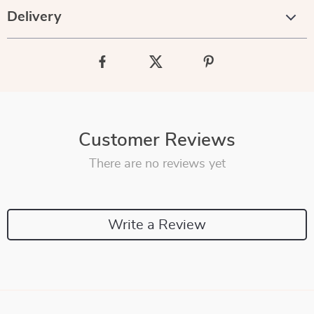
Delivery
Customer Reviews
There are no reviews yet
Write a Review