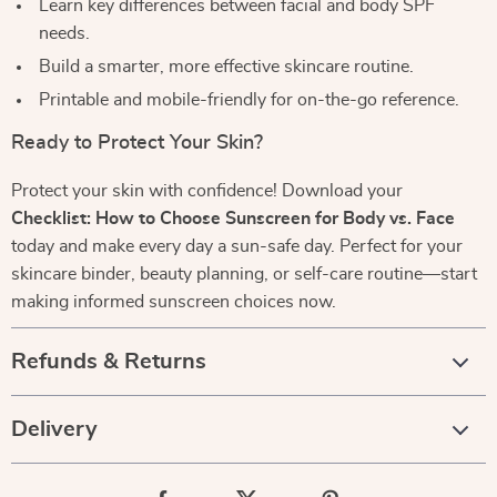
Learn key differences between facial and body SPF
needs.
Build a smarter, more effective skincare routine.
Printable and mobile-friendly for on-the-go reference.
Ready to Protect Your Skin?
Protect your skin with confidence! Download your
Checklist: How to Choose Sunscreen for Body vs. Face
today and make every day a sun-safe day. Perfect for your
skincare binder, beauty planning, or self-care routine—start
making informed sunscreen choices now.
Refunds & Returns
Delivery