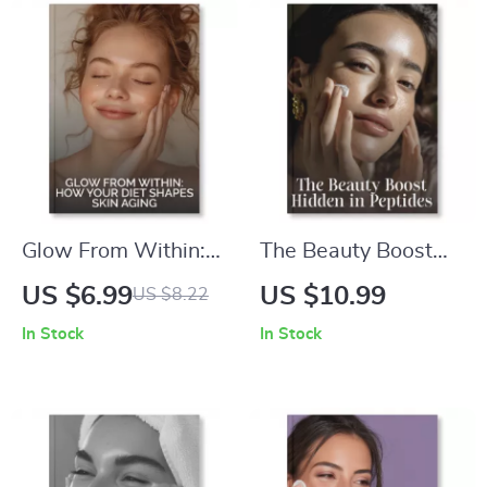
Glow From Within:
The Beauty Boost
How Your Diet
Hidden in Peptides |
US $6.99
US $10.99
US $8.22
Shapes Skin Aging |
Skincare eBook on
In Stock
In Stock
Digital Guide for
What Are Peptides
Radiant, Youthful
and Do They Work
Skin | Learn What
for Skin Firming |
Role Diet Plays in
Digital Download
Skin Aging Naturally
Anti-Aging Guide