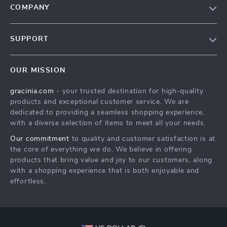
COMPANY
Blog
SUPPORT
Meet The Team
Contact Us
Careers
OUR MISSION
Shipping Info
Press
gracinia.com
- your trusted destination for high-quality
FAQ
Influencers
products and exceptional customer service. We are
Returns Center
Affiliates
dedicated to providing a seamless shopping experience,
with a diverse selection of items to meet all your needs.
Payment Methods
Investor Relations
Our commitment
to quality and customer satisfaction is at
Order Status
Partners
the core of everything we do. We believe in offering
products that bring value and joy to our customers, along
Sustainability
with a shopping experience that is both enjoyable and
Philosophy
effortless.
Community