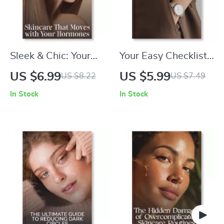
Sleek & Chic: Your
Your Easy Checklist
Complete Guide to
for Picking the
US $6.99
US $5.99
US $8.22
US $7.49
Effortlessly Straight
Perfect Watch |
In Stock
In Stock
Hair | Digital
Digital Download
Haircare eBook |
Guide, eBook, and
How to Achieve a
Printable Style
Sleek Straight
Checklist for
Hairstyle | Printable
Choosing the Right
Hair Styling Guide
Watch, Fashion
Accessories &
Smartwatch Style
Tips