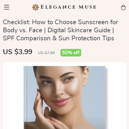
Elegance Muse
Checklist: How to Choose Sunscreen for
Body vs. Face | Digital Skincare Guide |
SPF Comparison & Sun Protection Tips
US $3.99
50%
off
US $7.98