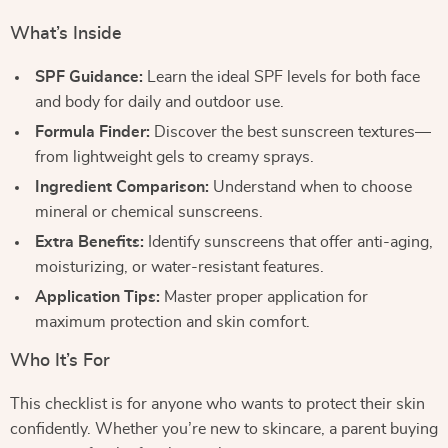
What’s Inside
SPF Guidance:
Learn the ideal SPF levels for both face
and body for daily and outdoor use.
Formula Finder:
Discover the best sunscreen textures—
from lightweight gels to creamy sprays.
Ingredient Comparison:
Understand when to choose
mineral or chemical sunscreens.
Extra Benefits:
Identify sunscreens that offer anti-aging,
moisturizing, or water-resistant features.
Application Tips:
Master proper application for
maximum protection and skin comfort.
Who It’s For
This checklist is for anyone who wants to protect their skin
confidently. Whether you’re new to skincare, a parent buying