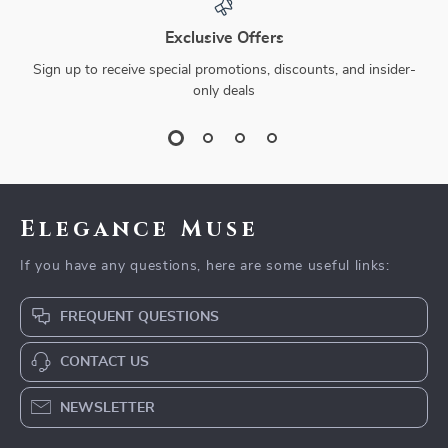
Exclusive Offers
Sign up to receive special promotions, discounts, and insider-
only deals
Elegance Muse
If you have any questions, here are some useful links:
FREQUENT QUESTIONS
CONTACT US
NEWSLETTER