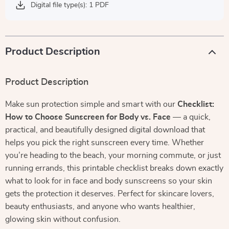
Digital file type(s): 1 PDF
Product Description
Product Description
Make sun protection simple and smart with our
Checklist:
How to Choose Sunscreen for Body vs. Face
— a quick,
practical, and beautifully designed digital download that
helps you pick the right sunscreen every time. Whether
you’re heading to the beach, your morning commute, or just
running errands, this printable checklist breaks down exactly
what to look for in face and body sunscreens so your skin
gets the protection it deserves. Perfect for skincare lovers,
beauty enthusiasts, and anyone who wants healthier,
glowing skin without confusion.