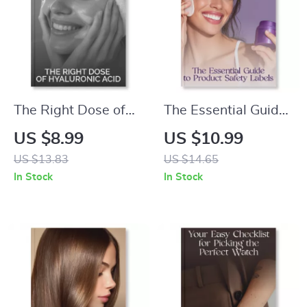
for Radiant, Firm
Skin
The Right Dose of
The Essential Guide
Hyaluronic Acid |
to Product Safety
US $8.99
US $10.99
Ultimate Guide to
Labels | How to
US $13.83
US $14.65
What Is Hyaluronic
Assess Product
In Stock
In Stock
Acid and How Much
Safety from Labels
Do You Need | Glow
(Parabens,
Skin eBook & AI
Phthalates & More) |
Beauty Prompts
Digital Download
eBook for Conscious
Consumers