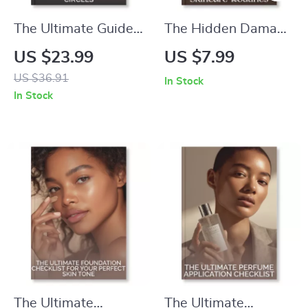
The Ultimate Guide
The Hidden Damage
to Reducing Dark
of Overcomplicated
US $23.99
US $7.99
Circles – How to
Skincare Routines |
US $36.91
In Stock
Reduce Dark Circles
Digital Guide on
In Stock
Naturally | Digital
Why Skincare
eBook for Brighter,
Routines with Too
Healthier Eyes |
Many Steps Can
Skincare Tips,
Harm Skin Barrier |
Natural Remedies &
Minimalist Skincare
AI Tools
eBook
The Ultimate
The Ultimate