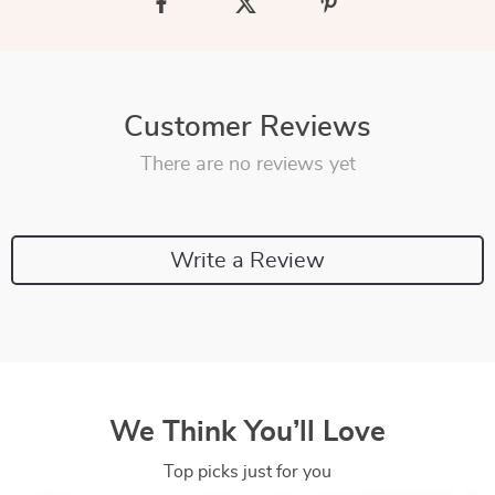
Customer Reviews
There are no reviews yet
Write a Review
We Think You’ll Love
Top picks just for you