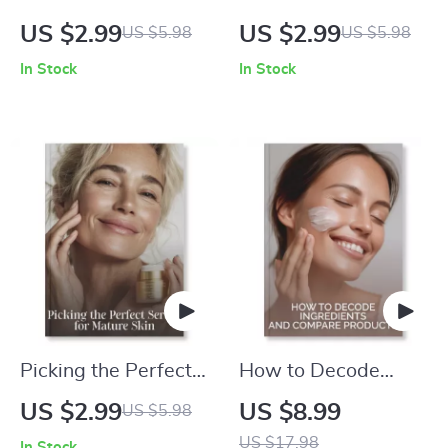
Foundation Checklist
Perfume Application
US $2.99
US $2.99
US $5.98
US $5.98
for Your Perfect Skin
Checklist | Printable
In Stock
In Stock
Tone | Printable
Guide for How to
Beauty Guide |
Apply Perfume
Makeup Matching
Correctly, Fragrance
Tips | how to match
Tips, Pulse Points,
foundation to your
and Long-Lasting
skin tone
Scent Secrets
Picking the Perfect
How to Decode
Serum for Mature
Ingredients and
US $2.99
US $8.99
US $5.98
Skin | Printable
Compare Products |
US $17.98
In Stock