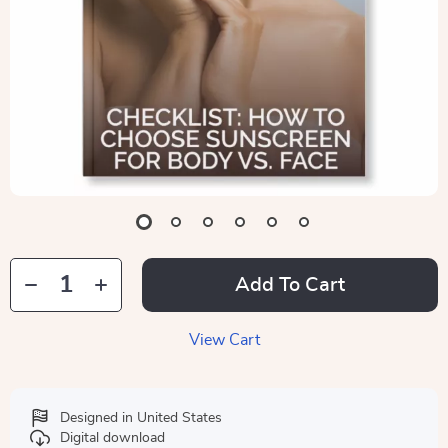
Add To Cart
View Cart
Designed in United States
Digital download