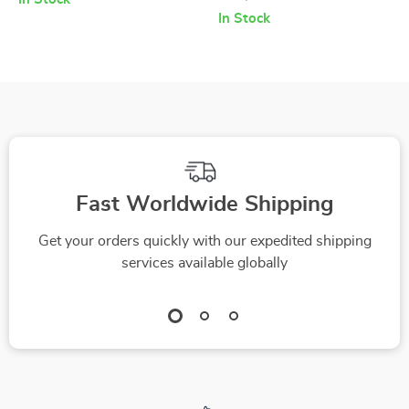
Skincare Checklist |
Digital Guide for
In Stock
How to Pick a Serum
Smarter Shopping |
for Mature Skin |
Ingredient Analysis
Anti-Aging Self-
eBook | How to
Care Digital
Compare
Download
Ingredients Lists
Across Products |
Fast Worldwide Shipping
Printable PDF
Get your orders quickly with our expedited shipping
services available globally