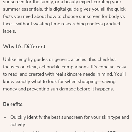
sunscreen for the family, or a beauty expert curating your
summer essentials, this digital guide gives you all the quick
facts you need about how to choose sunscreen for body vs
face—without wasting time researching endless product
labels.
Why It’s Different
Unlike lengthy guides or generic articles, this checklist
focuses on clear, actionable comparisons. It’s concise, easy
to read, and created with real skincare needs in mind. You’ll
know exactly what to look for when shopping—saving
money and preventing sun damage before it happens.
Benefits
Quickly identify the best sunscreen for your skin type and
activity.