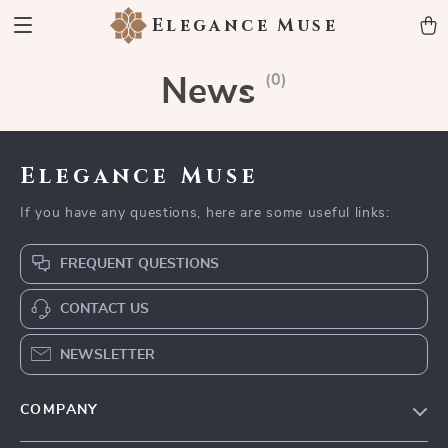
Elegance Muse
(0)
News
Elegance Muse
If you have any questions, here are some useful links:
FREQUENT QUESTIONS
CONTACT US
NEWSLETTER
COMPANY