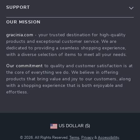
Blog
SUPPORT
Meet The Team
Contact Us
Careers
OUR MISSION
Shipping Info
Press
gracinia.com
- your trusted destination for high-quality
FAQ
products and exceptional customer service. We are
Influencers
dedicated to providing a seamless shopping experience,
Returns Center
Affiliates
with a diverse selection of items to meet all your needs.
Payment Methods
Investor Relations
Our commitment
to quality and customer satisfaction is at
Order Status
the core of everything we do. We believe in offering
Partners
products that bring value and joy to our customers, along
Sustainability
with a shopping experience that is both enjoyable and
effortless.
Philosophy
Community
US DOLLAR ($)
© 2026. All Rights Reserved.
Terms
,
Privacy
&
Accessibility
.