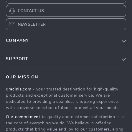
CONTACT US
NEWSLETTER
COMPANY
Blog
SUPPORT
Meet The Team
Contact Us
Careers
OUR MISSION
Shipping Info
Press
gracinia.com
- your trusted destination for high-quality
FAQ
Influencers
products and exceptional customer service. We are
Returns Center
Affiliates
dedicated to providing a seamless shopping experience,
with a diverse selection of items to meet all your needs.
Payment Methods
Investor Relations
Our commitment
to quality and customer satisfaction is at
Order Status
Partners
the core of everything we do. We believe in offering
products that bring value and joy to our customers, along
Sustainability