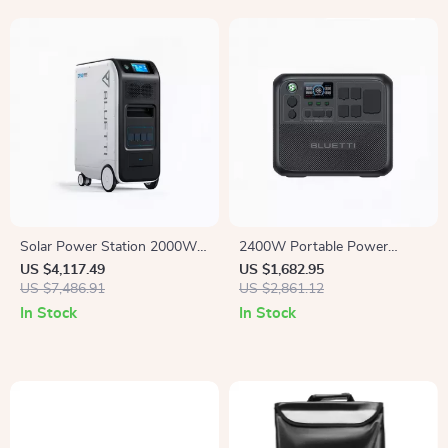
Solar Power Station 2000W
2400W Portable Power
5100Wh UPS Battery Backup
Station, 2048Wh Solar
US $4,117.49
US $1,682.95
with AC Outlets for
US $7,486.91
Generator for Home &
US $2,861.12
Emergency Use
Emergency Use
In Stock
In Stock