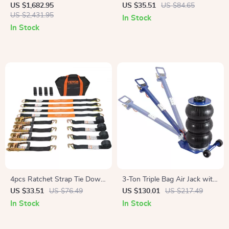
Station, 2073Wh LiFePO4
Compressor
US $1,682.95
US $35.51
US $84.65
Solar Generator for Camping
US $2,431.95
In Stock
& Emergencies
In Stock
4pcs Ratchet Strap Tie Down
3-Ton Triple Bag Air Jack with
Cargo Belt with Metal Buckle
Fast Lift & Adjustable Handle
US $33.51
US $76.49
US $130.01
US $217.49
for Luggage & Motorcycle
In Stock
In Stock