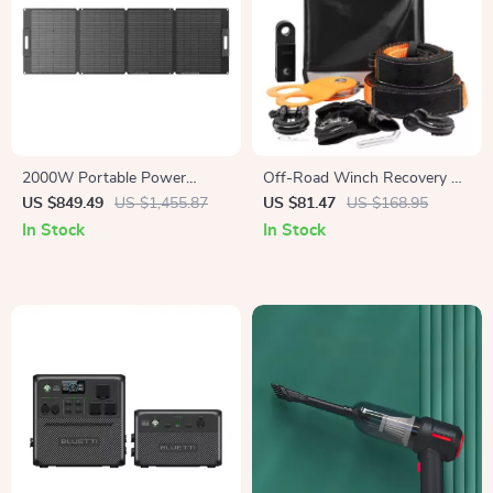
2000W Portable Power
Off-Road Winch Recovery Kit
Station, 2073Wh LiFePO4
with 30,000 lbs Tow Straps
US $849.49
US $1,455.87
US $81.47
US $168.95
Solar Generator for Camping
and 44,092 lbs D-Ring
In Stock
In Stock
& Emergencies
Shackles