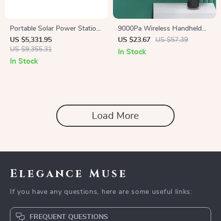
Portable Solar Power Station
9000Pa Wireless Handheld
3686Wh, IP65 Water
Vacuum & Air Duster –
US $5,331.95
US $23.67
US $57.39
Resistant Generator
US $9,355.31
Portable Wet/Dry Cleaner
In Stock
In Stock
Load More
Elegance Muse
If you have any questions, here are some useful links:
FREQUENT QUESTIONS