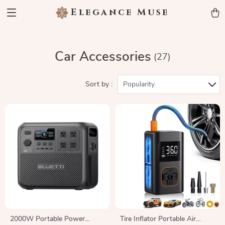
Elegance Muse
Car Accessories
(27)
Sort by :
Popularity
2000W Portable Power
Tire Inflator Portable Air