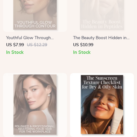
Youthful Glow Through
The Beauty Boost Hidden in
Contour | Digital Guide for
Peptides | Skincare eBook on
US $7.99
US $12.29
US $10.99
Beginners | How to Contour
What Are Peptides and Do
In Stock
In Stock
for a Youthful Appearance |
They Work for Skin Firming |
Step-by-Step Makeup Tutorial
Digital Download Anti-Aging
+ AI Beauty Prompts
Guide for Radiant, Firm Skin