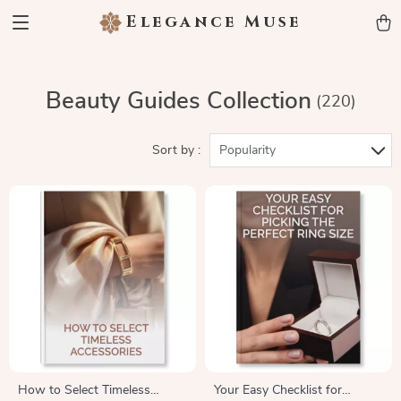
Elegance Muse
Beauty Guides Collection
(220)
Sort by :
Popularity
How to Select Timeless
Your Easy Checklist for