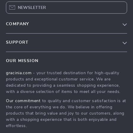
NEWSLETTER
COMPANY
Blog
SUPPORT
Meet The Team
Contact Us
Careers
OUR MISSION
Shipping Info
Press
gracinia.com
- your trusted destination for high-quality
FAQ
Influencers
products and exceptional customer service. We are
Returns Center
Affiliates
dedicated to providing a seamless shopping experience,
with a diverse selection of items to meet all your needs.
Payment Methods
Investor Relations
Our commitment
to quality and customer satisfaction is at
Order Status
Partners
the core of everything we do. We believe in offering
products that bring value and joy to our customers, along
Sustainability
with a shopping experience that is both enjoyable and
Philosophy
effortless.