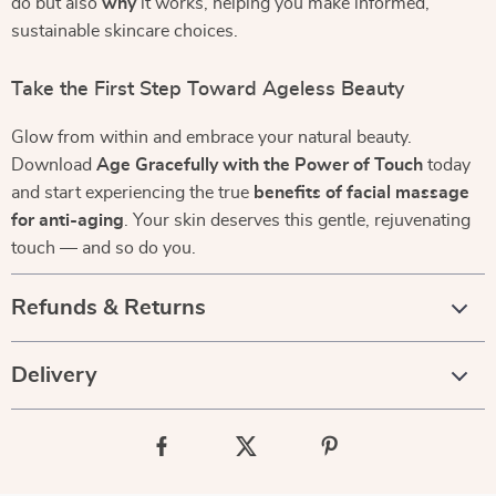
do but also
why
it works, helping you make informed,
sustainable skincare choices.
Take the First Step Toward Ageless Beauty
Glow from within and embrace your natural beauty.
Download
Age Gracefully with the Power of Touch
today
and start experiencing the true
benefits of facial massage
for anti-aging
. Your skin deserves this gentle, rejuvenating
touch — and so do you.
Refunds & Returns
Delivery