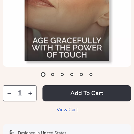
Add To Cart
View Cart
Designed in United States