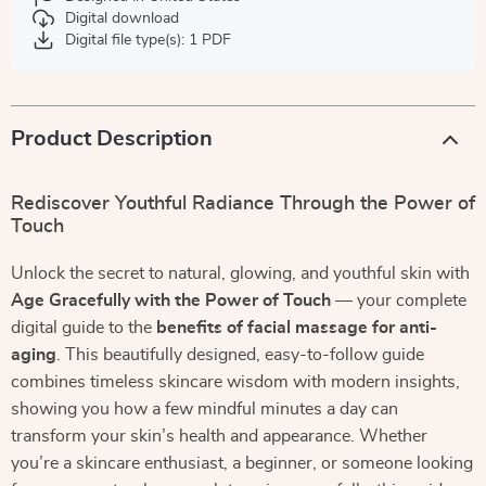
Digital download
Digital file type(s): 1 PDF
Product Description
Rediscover Youthful Radiance Through the Power of
Touch
Unlock the secret to natural, glowing, and youthful skin with
Age Gracefully with the Power of Touch
— your complete
digital guide to the
benefits of facial massage for anti-
aging
. This beautifully designed, easy-to-follow guide
combines timeless skincare wisdom with modern insights,
showing you how a few mindful minutes a day can
transform your skin’s health and appearance. Whether
you’re a skincare enthusiast, a beginner, or someone looking