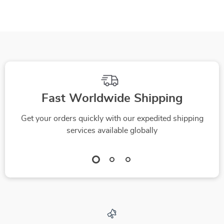
Skincare Guide for
Youthful, Radiant
Skin | What Anti-
Aging Ingredients
Really Reduce
Wrinkles | Instant
Download eBook &
Fast Worldwide Shipping
Printable PDF
Get your orders quickly with our expedited shipping
services available globally