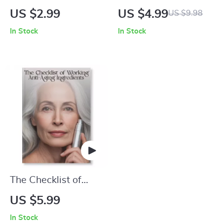
Anti-Aging Skincare
Stop Fine Lines
US $2.99
US $4.99
US $9.98
for Sensitive Skin |
Before They Start |
In Stock
In Stock
Printable Checklist |
Digital Skincare
Skincare Ingredient
Guide | What
Guide for Sensitive
Causes Fine Lines
Skin & Anti-Aging
and How to Prevent
Routine
Them | Anti-Aging
Daily Habits &
Skincare Tips
Printable
The Checklist of
Working Anti-Aging
US $5.99
Ingredients | Digital
In Stock