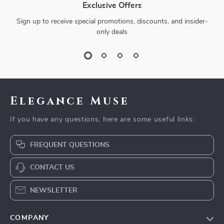
Exclusive Offers
Sign up to receive special promotions, discounts, and insider-
only deals
Elegance Muse
If you have any questions, here are some useful links:
FREQUENT QUESTIONS
CONTACT US
NEWSLETTER
COMPANY