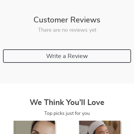
Customer Reviews
There are no reviews yet
Write a Review
We Think You’ll Love
Top picks just for you