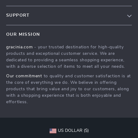
Blog
SUPPORT
Meet The Team
Contact Us
Careers
OUR MISSION
Shipping Info
Press
gracinia.com
- your trusted destination for high-quality
FAQ
Influencers
products and exceptional customer service. We are
Returns Center
Affiliates
dedicated to providing a seamless shopping experience,
with a diverse selection of items to meet all your needs.
Payment Methods
Investor Relations
Our commitment
to quality and customer satisfaction is at
Order Status
Partners
the core of everything we do. We believe in offering
products that bring value and joy to our customers, along
Sustainability
with a shopping experience that is both enjoyable and
Philosophy
effortless.
Community
US DOLLAR ($)