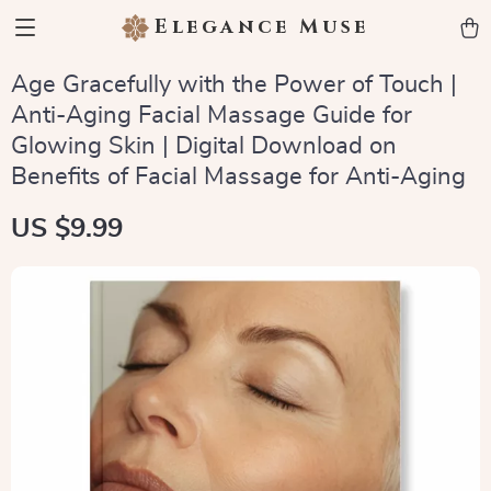
Elegance Muse
Age Gracefully with the Power of Touch |
Anti-Aging Facial Massage Guide for
Glowing Skin | Digital Download on
Benefits of Facial Massage for Anti-Aging
US $9.99