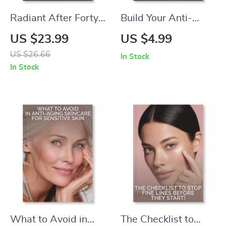
Radiant After Forty
Build Your Anti-
Guide | Ebook for
Aging Routine
US $23.99
US $4.99
Women Over 40 |
Without Breaking
US $26.66
In Stock
Tips for Glowing
the Bank | How to
In Stock
Skin After 40 |
Create an Anti-
Skincare, Nutrition &
Aging Routine on a
Lifestyle Glow-Up
Budget | Digital
Plan
Guide for Glowing
Skin
What to Avoid in
The Checklist to