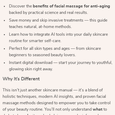
Discover the
benefits of facial massage for anti-aging
backed by practical science and real results.
Save money and skip invasive treatments — this guide
teaches natural, at-home methods.
Learn how to integrate AI tools into your daily skincare
routine for smarter self-care.
Perfect for all skin types and ages — from skincare
beginners to seasoned beauty lovers.
Instant digital download — start your journey to youthful,
glowing skin right away.
Why It’s Different
This isn’t just another skincare manual — it’s a blend of
holistic techniques, modern AI insights, and proven facial
massage methods designed to empower you to take control
of your beauty routine. You’ll not only understand
what
to