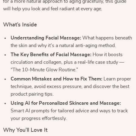
for a more natural approach to aging gracefully, this guide
will help you look and feel radiant at every age.
What’s Inside
Understanding Facial Massage:
What happens beneath
the skin and why it’s a natural anti-aging method.
The Key Benefits of Facial Massage:
How it boosts
circulation and collagen, plus a real-life case study —
“The 10-Minute Glow Routine.”
Common Mistakes and How to Fix Them:
Learn proper
technique, avoid excess pressure, and discover the best
product pairing tips.
Using AI for Personalized Skincare and Massage:
Smart AI prompts for tailored advice and ways to track
your progress effortlessly.
Why You’ll Love It